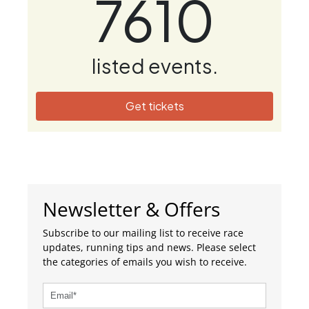
7610
listed events.
Get tickets
Newsletter & Offers
Subscribe to our mailing list to receive race
updates, running tips and news. Please select
the categories of emails you wish to receive.