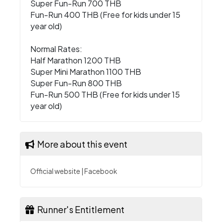
Super Fun-Run 700 THB
Fun-Run 400 THB (Free for kids under 15
year old)
Normal Rates:
Half Marathon 1200 THB
Super Mini Marathon 1100 THB
Super Fun-Run 800 THB
Fun-Run 500 THB (Free for kids under 15
year old)
More about this event
Official website
|
Facebook
Runner's Entitlement