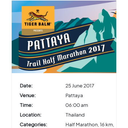
Date:
25 June 2017
Venue:
Pattaya
Time:
06:00 am
Location:
Thailand
Categories:
Half Marathon, 16 km,