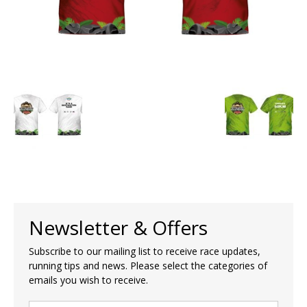
Newsletter & Offers
Subscribe to our mailing list to receive race updates,
running tips and news. Please select the categories of
emails you wish to receive.