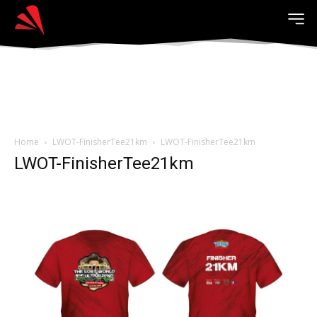
Home
LWOT-FinisherTee21km
LWOT-FinisherTee21km
LWOT-FinisherTee21km