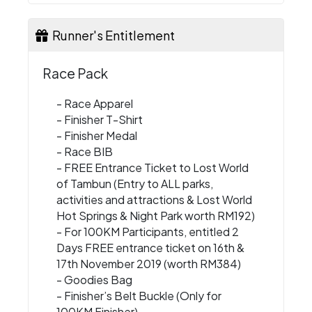
Runner's Entitlement
Race Pack
- Race Apparel
- Finisher T-Shirt
- Finisher Medal
- Race BIB
- FREE Entrance Ticket to Lost World
of Tambun (Entry to ALL parks,
activities and attractions & Lost World
Hot Springs & Night Park worth RM192)
- For 100KM Participants, entitled 2
Days FREE entrance ticket on 16th &
17th November 2019 (worth RM384)
- Goodies Bag
- Finisher’s Belt Buckle (Only for
100KM Finisher)