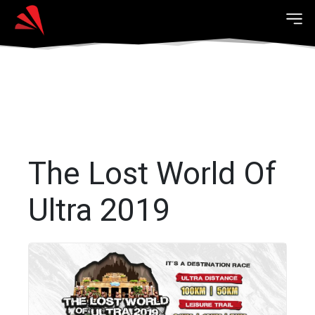
The Lost World Of
Ultra 2019