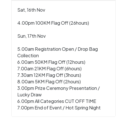
Sat, 16th Nov
4.00pm 100KM Flag Off (26hours)
Sun, 17th Nov
5.00am Registration Open / Drop Bag
Collection
6.00am 50KM Flag Off (12hours)
7.00am 21KM Flag Off (6hours)
7.30am 12KM Flag Off (3hours)
8.00am 5KM Flag Off (2hours)
3.00pm Prize Ceremony Presentation /
Lucky Draw
6.00pm All Categories CUT OFF TIME
7.00pm End of Event / Hot Spring Night