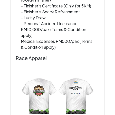
- Finisher’s Certificate (Only for 5KM)
- Finisher’s Snack Refreshment
- Lucky Draw
- Personal Accident Insurance
RM10,000/pax (Terms & Condition
apply)
Medical Expenses RM500/pax (Terms
& Condition apply)
Race Apparel