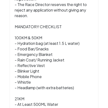
- The Race Director reserves the right to
reject any application without giving any
reason.
MANDATORY CHECKLIST
100KM & 50KM
- Hydration bag (at least 1.5 L water)
- Food Bar/Snacks
- Emergency Blanket
- Rain Coat/ Running Jacket
- Reflective Vest
- Blinker Light
- Mobile Phone
- Whistle
- Headlamp (with extra batteries)
21KM
- At Least 500ML Water