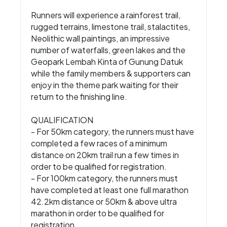
Runners will experience a rainforest trail,
rugged terrains, limestone trail, stalactites,
Neolithic wall paintings, an impressive
number of waterfalls, green lakes and the
Geopark Lembah Kinta of Gunung Datuk
while the family members & supporters can
enjoy in the theme park waiting for their
return to the finishing line.
QUALIFICATION
- For 50km category, the runners must have
completed a few races of a minimum
distance on 20km trail run a few times in
order to be qualified for registration.
- For 100km category, the runners must
have completed at least one full marathon
42.2km distance or 50km & above ultra
marathon in order to be qualified for
registration.