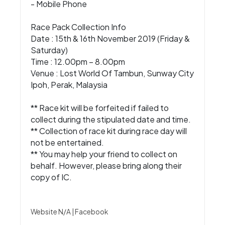
- Mobile Phone
Race Pack Collection Info
Date : 15th & 16th November 2019 (Friday &
Saturday)
Time : 12.00pm – 8.00pm
Venue : Lost World Of Tambun, Sunway City
Ipoh, Perak, Malaysia
** Race kit will be forfeited if failed to
collect during the stipulated date and time.
** Collection of race kit during race day will
not be entertained.
** You may help your friend to collect on
behalf. However, please bring along their
copy of IC.
Website N/A
|
Facebook