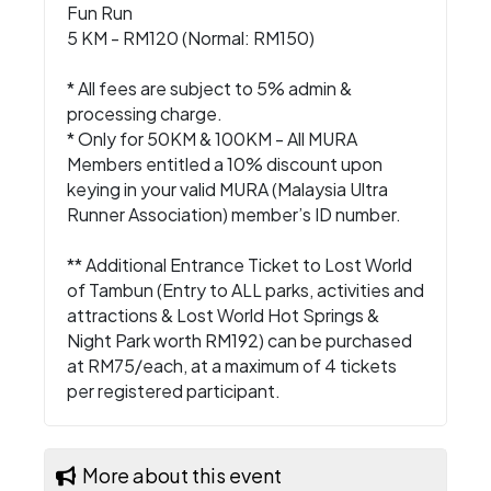
Fun Run
5 KM - RM120 (Normal: RM150)
* All fees are subject to 5% admin &
processing charge.
* Only for 50KM & 100KM - All MURA
Members entitled a 10% discount upon
keying in your valid MURA (Malaysia Ultra
Runner Association) member’s ID number.
** Additional Entrance Ticket to Lost World
of Tambun (Entry to ALL parks, activities and
attractions & Lost World Hot Springs &
Night Park worth RM192) can be purchased
at RM75/each, at a maximum of 4 tickets
per registered participant.
More about this event