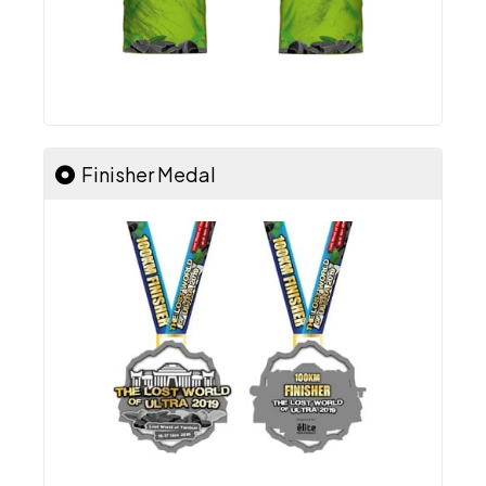
Finisher Medal