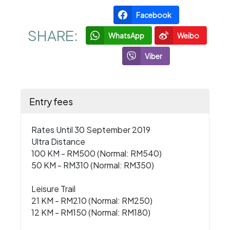
Facebook
SHARE:
WhatsApp
Weibo
Viber
Entry fees
Rates Until 30 September 2019
Ultra Distance
100 KM - RM500 (Normal: RM540)
50 KM - RM310 (Normal: RM350)
Leisure Trail
21 KM - RM210 (Normal: RM250)
12 KM - RM150 (Normal: RM180)