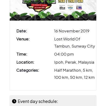
Date:
16 November 2019
Venue:
Lost World Of
Tambun, Sunway City
Time:
04:00 pm
Location:
Ipoh, Perak, Malaysia
Categories:
Half Marathon, 5 km,
100 km, 50 km, 12 km
Event day schedule: