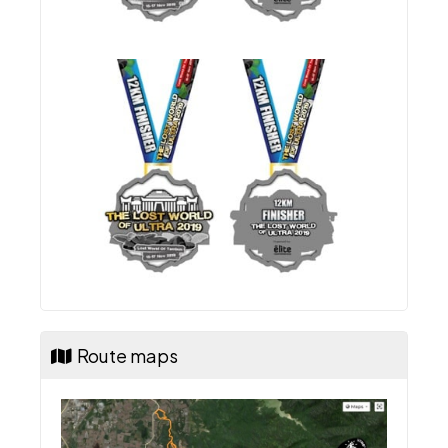
Route maps