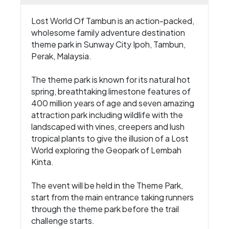
Lost World Of Tambun is an action-packed,
wholesome family adventure destination
theme park in Sunway City Ipoh, Tambun,
Perak, Malaysia.
The theme park is known for its natural hot
spring, breathtaking limestone features of
400 million years of age and seven amazing
attraction park including wildlife with the
landscaped with vines, creepers and lush
tropical plants to give the illusion of a Lost
World exploring the Geopark of Lembah
Kinta.
The event will be held in the Theme Park,
start from the main entrance taking runners
through the theme park before the trail
challenge starts.