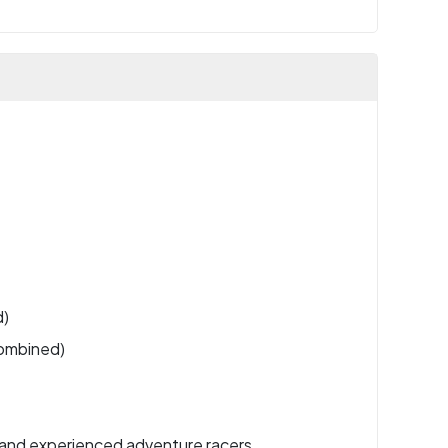
d)
combined)
 and experienced adventure racers.