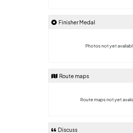
Finisher Medal
Photos not yet availabl
Route maps
Route maps not yet availa
Discuss