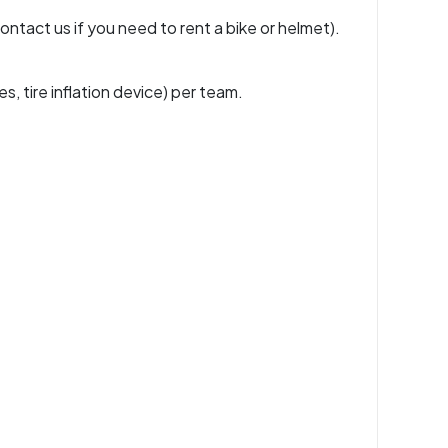
ontact us if you need to rent a bike or helmet).
es, tire inflation device) per team.