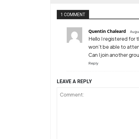
1 COMMENT
Quentin Chaleard
Augus
Hello I registered for 
won’t be able to atte
Can I join another gro
Reply
LEAVE A REPLY