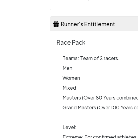
Runner's Entitlement
Race Pack
Teams: Team of 2 racers.
Men
Women
Mixed
Masters (Over 80 Years combine
Grand Masters (Over 100 Years 
Level:
Extreme: For confirmed athletes