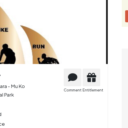
7
ara - Mu Ko
Comment
Entitlement
al Park
d
ce