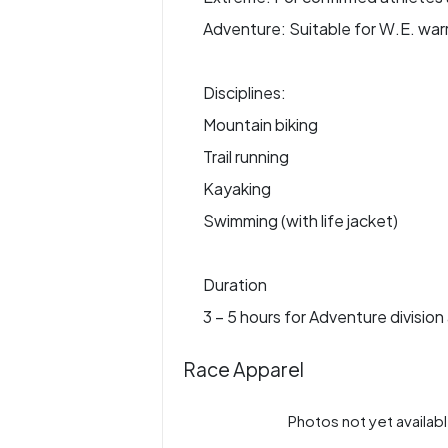
Adventure: Suitable for W.E. war
Disciplines:
Mountain biking
Trail running
Kayaking
Swimming (with life jacket)
Duration
3 – 5 hours for Adventure division
Race Apparel
Photos not yet availabl