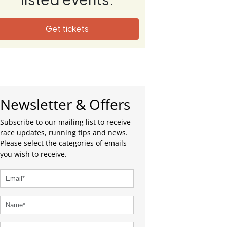
Get tickets
Newsletter & Offers
Subscribe to our mailing list to receive
race updates, running tips and news.
Please select the categories of emails
you wish to receive.