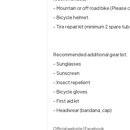
- Mountain or off road bike (Please c
- Bicycle helmet.
- Tire repair kit (minimum 2 spare tub
Recommended additional gear list:
- Sunglasses
- Sunscreen
- Insect repellent
- Bicycle gloves
- First aid kit
- Headwear (bandana, cap)
Official website
|
Facebook