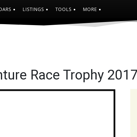
DARS
LISTINGS
TOOLS
MORE
nture Race Trophy 201