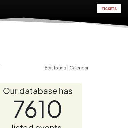
TICKETS
7
Edit listing
|
Calendar
Our database has
7610
listed events.