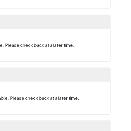
e. Please check back at a later time.
ble. Please check back at a later time.