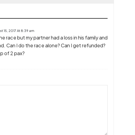
t 15, 2017 At 8:39 am
the race but my partner had a loss in his family and
nd. Can I do the race alone? Can I get refunded?
up of 2 pax?