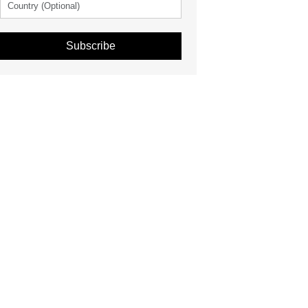
Subscribe