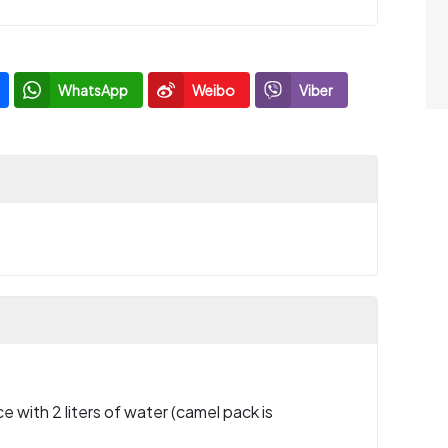
WhatsApp
Weibo
Viber
e with 2 liters of water (camel pack is