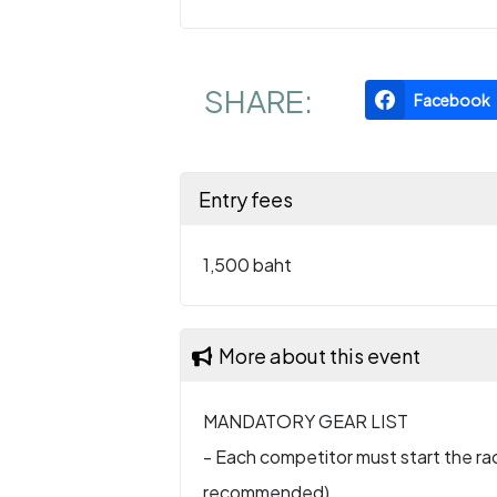
SHARE:
Facebook
Entry fees
1,500 baht
More about this event
MANDATORY GEAR LIST
- Each competitor must start the rac
recommended).