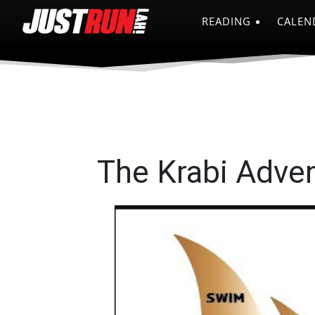
READING
CALEN
The Krabi Adve