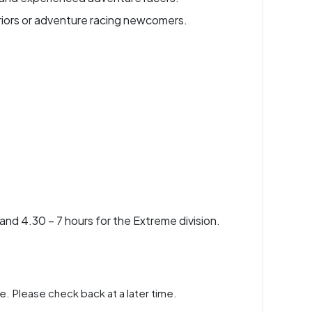
riors or adventure racing newcomers.
 and 4.30 – 7 hours for the Extreme division.
e. Please check back at a later time.