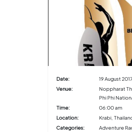
Date:
19 August 201
Venue:
Noppharat Th
Phi Phi Nation
Time:
06:00 am
Location:
Krabi, Thailan
Categories:
Adventure Ra