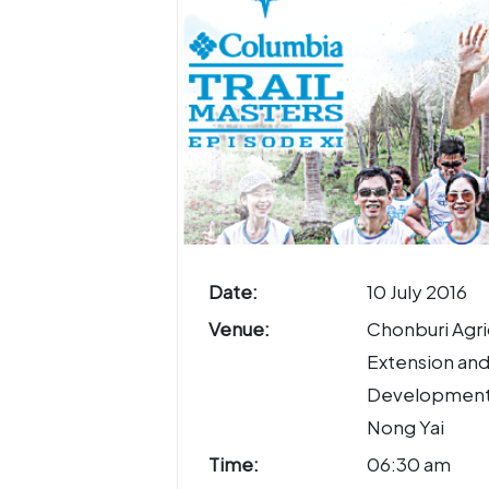
Date:
10 July 2016
Venue:
Chonburi Agri
Extension an
Development
Nong Yai
Time:
06:30 am