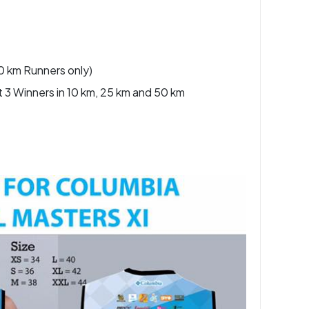
50 km Runners only)
t 3 Winners in 10 km, 25 km and 50 km