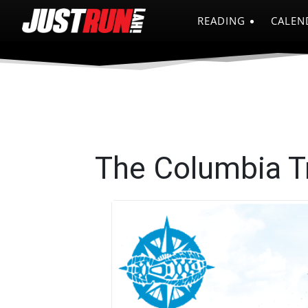
READING
CALEN
The Columbia Tr