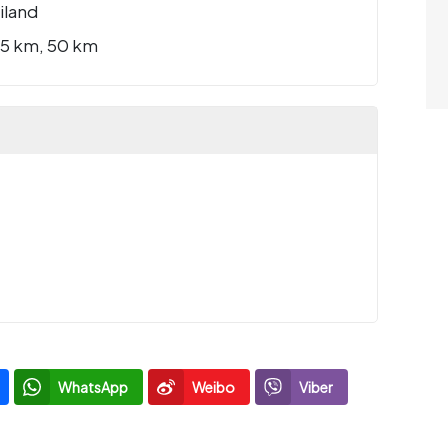
iland
25 km, 50 km
WhatsApp
Weibo
Viber