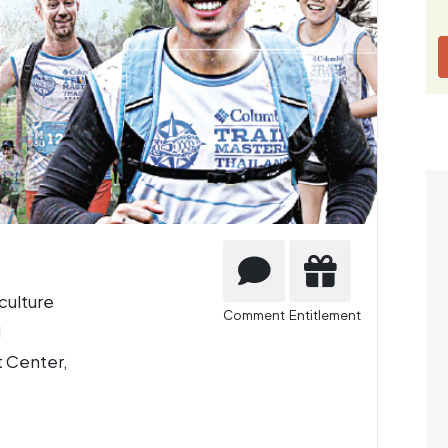
culture
Comment
Entitlement
d
 Center,