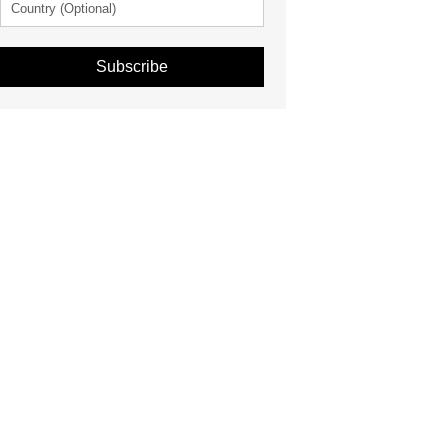
Subscribe