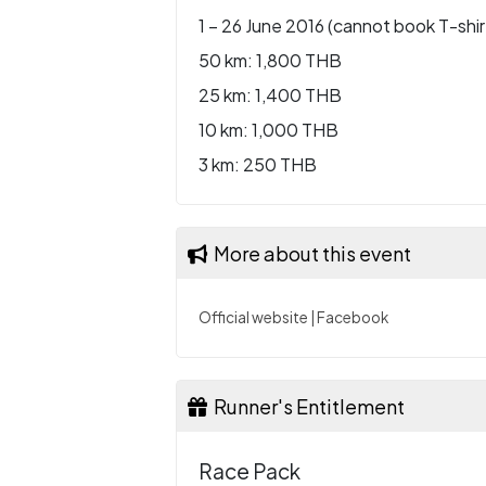
1 – 26 June 2016 (cannot book T-shir
50 km: 1,800 THB
25 km: 1,400 THB
10 km: 1,000 THB
3 km: 250 THB
More about this event
Official website
|
Facebook
Runner's Entitlement
Race Pack