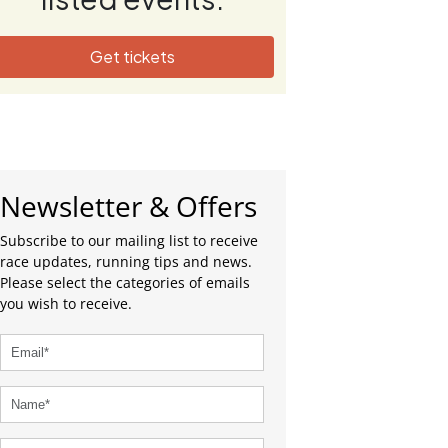
Get tickets
Newsletter & Offers
Subscribe to our mailing list to receive
race updates, running tips and news.
Please select the categories of emails
you wish to receive.