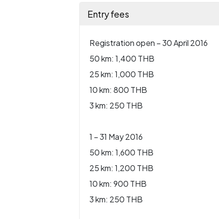
Entry fees
Registration open – 30 April 2016
50 km: 1,400 THB
25 km: 1,000 THB
10 km: 800 THB
3 km: 250 THB
1 – 31 May 2016
50 km: 1,600 THB
25 km: 1,200 THB
10 km: 900 THB
3 km: 250 THB