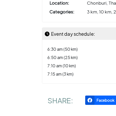
Location:
Chonburi, Tha
Categories:
3 km, 10 km, 
Event day schedule:
6:30 am (50 km)
6:50 am (25 km)
7:10 am (10 km)
7:15 am (3 km)
SHARE:
Facebook