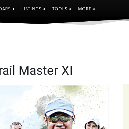
DARS
LISTINGS
TOOLS
MORE
ail Master XI