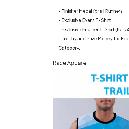
- Finisher Medal for all Runners
- Exclusive Event T-Shirt
- Exclusive Finisher T-Shirt (For 
- Trophy and Prize Money for Firs
Category.
Race Apparel