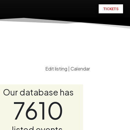
TICKETS
Edit listing
|
Calendar
Our database has
7610
listed events.