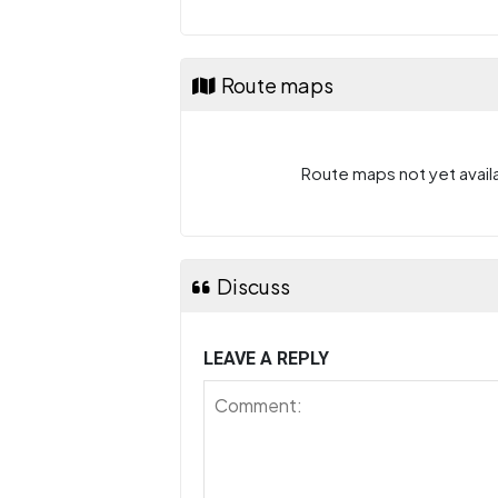
Route maps
Route maps not yet availa
Discuss
LEAVE A REPLY