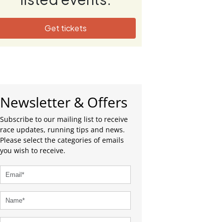
Get tickets
Newsletter & Offers
Subscribe to our mailing list to receive
race updates, running tips and news.
Please select the categories of emails
you wish to receive.