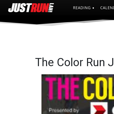
READING
CALEN
The Color Run 