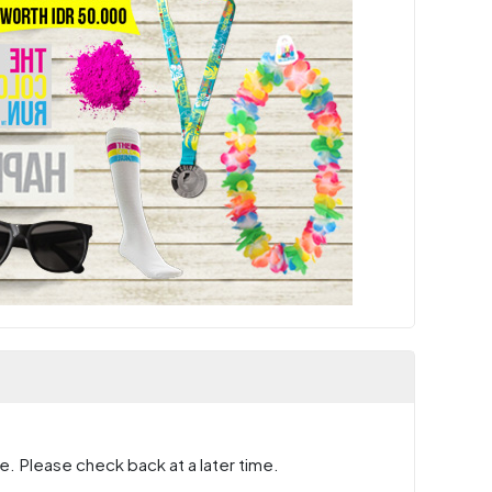
e. Please check back at a later time.