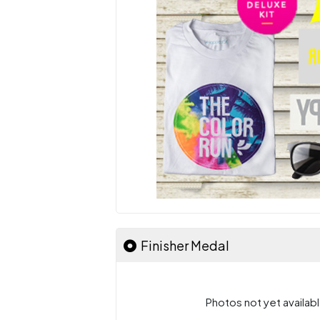
Finisher Medal
Photos not yet availabl