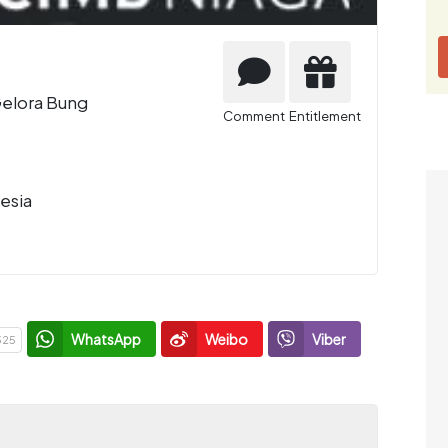
Gelora Bung
Comment
Entitlement
esia
WhatsApp
Weibo
Viber
325