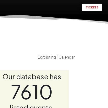
TICKETS
Edit listing
|
Calendar
Our database has
7610
listed events.