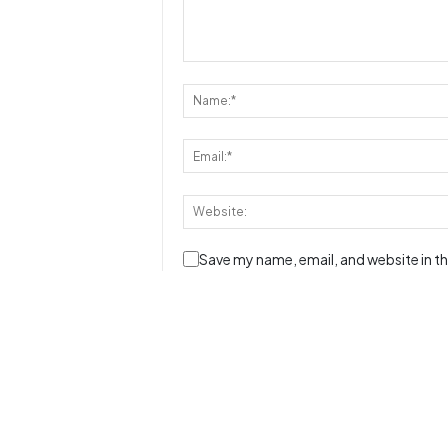
Save my name, email, and website in th
Disclaimer:
- Reviews, comments and ratings are formed by o
- This database is built and maintained by our 
however, the fact that a particular message / 
does not mean that
JustRunLah!
has endorsed th