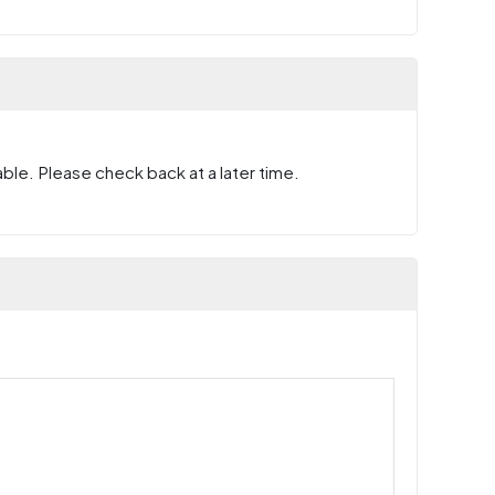
ble. Please check back at a later time.