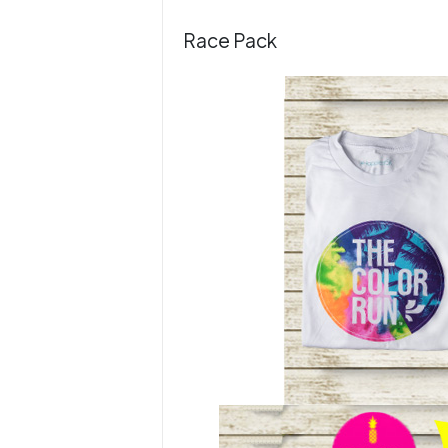
Race Pack