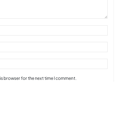
is browser for the next time I comment.
ur readers and may not reflect the site owners' opinions.
users. All information are correct to the best of our knowledge,
article / media is posted on or transmitted using this web site
at message in any way or verified its accuracy, completeness