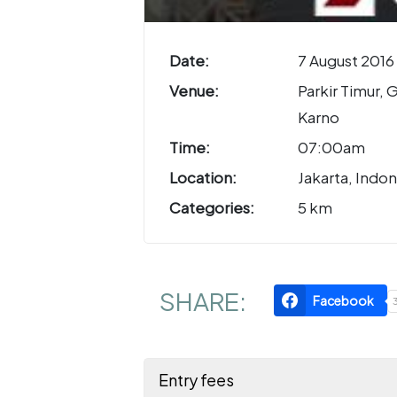
Date:
7 August 2016
Venue:
Parkir Timur, 
Karno
Time:
07:00am
Location:
Jakarta, Indon
Categories:
5 km
SHARE:
Facebook
Entry fees