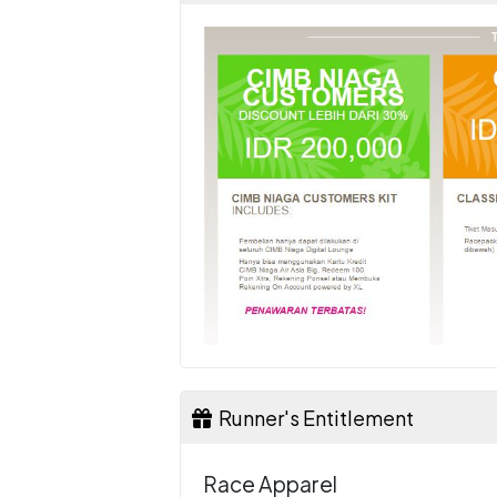
Runner's Entitlement
Race Apparel