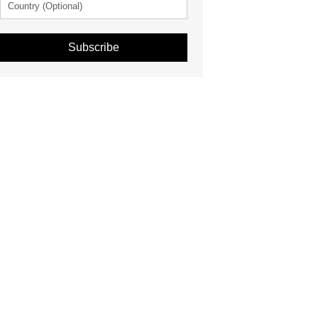
Subscribe