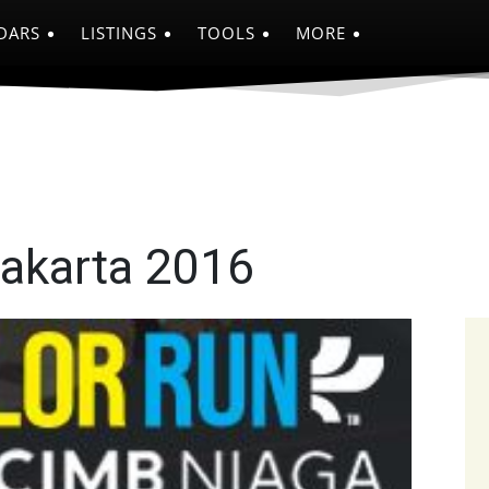
DARS
LISTINGS
TOOLS
MORE
Jakarta 2016