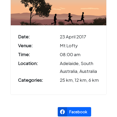
Date:
23 April 2017
Venue:
Mt Lofty
Time:
08:00 am
Location:
Adelaide, South
Australia, Australia
Categories:
25 km, 12 km, 6 km
Facebook