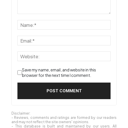
Save my name, email, and website in this
browser for the next time I comment.
Disclaimer:
- Reviews, comments and ratings are formed by our readers
and may not reflect the site owners' opinions.
- This database is built and maintained by our users. All