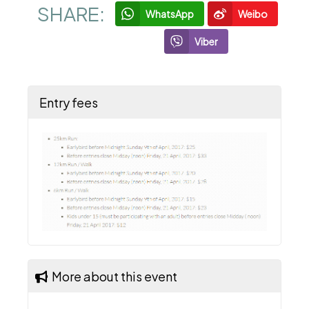
SHARE:
WhatsApp
Weibo
Viber
Entry fees
More about this event