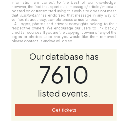
information are correct to the best of our knowledge,
however, the fact that a particular message / article / media is
posted on or transmitted using this web site does not mean
that
JustRunLah!
has endorsed that message in any way or
verified its accuracy, completeness or usefulness.
- All logos, photos and artwork copyrights belong to their
respective owners. We encourage our users to link back /
credit all sources. If you are the copyright owner of any of the
logos or photos used and you would like them removed,
please contact us and we will do so.
Our database has
7610
listed events.
Get tickets