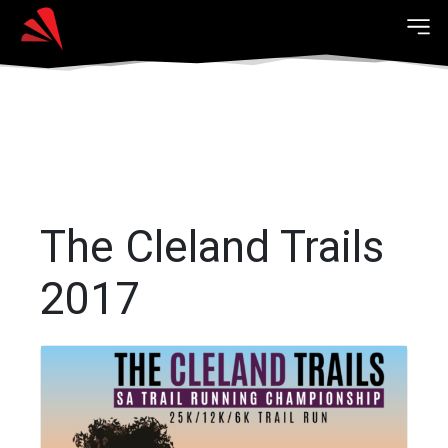
The Cleland Trails
2017