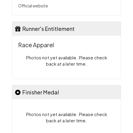
Official website
Runner's Entitlement
Race Apparel
Photos not yet available. Please check
back at a later time.
Finisher Medal
Photos not yet available. Please check
back at a later time.