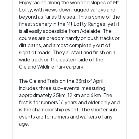
Enjoy racing along the wooded slopes of Mt
Lofty, with views down rugged valleys and
beyond as far as the sea. This is some of the
finest scenery in the Mt Lofty Ranges, yet it
is all easily accessible from Adelaide. The
courses are predominantly on bush tracks or
dirt paths, and almost completely out of
sight of roads. They all start and finish on a
wide track on the eastern side of the
Cleland Wildlife Park carpark.
The Cleland Trails on the 23rd of April
includes three sub-events, measuring
approximately 25km, 12 km and 6 km. The
first is for runners 16 years and older only and
is the championship event. The shorter sub-
events are for runners and walkers of any
age.