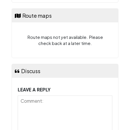
Route maps
Route maps not yet available. Please
check back at a later time.
Discuss
LEAVE A REPLY