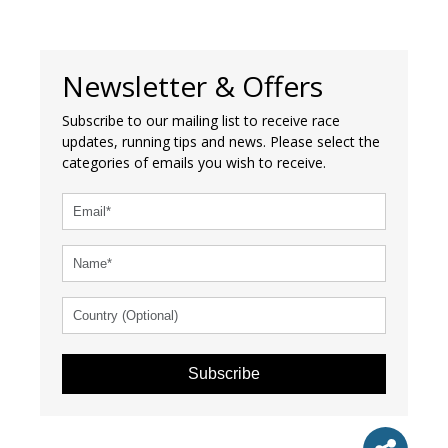
Newsletter & Offers
Subscribe to our mailing list to receive race
updates, running tips and news. Please select the
categories of emails you wish to receive.
Subscribe