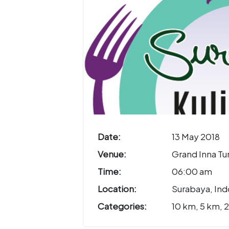
Date:
13 May 2018
Venue:
Grand Inna Tu
Time:
06:00 am
Location:
Surabaya, Ind
Categories:
10 km, 5 km, 