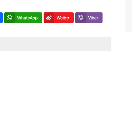
WhatsApp
Weibo
Viber