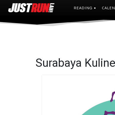
READING
CALE
Surabaya Kulin