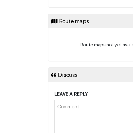
Route maps
Route maps not yet availa
Discuss
LEAVE A REPLY