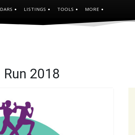
NDARS
LISTINGS
TOOLS
MORE
e Run 2018