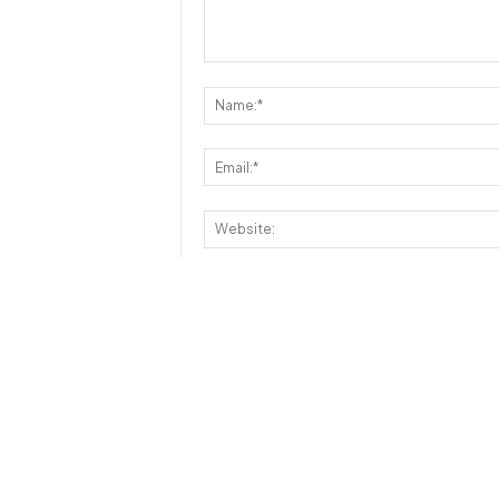
Save my name, email, and website in th
Disclaimer:
- Reviews, comments and ratings are formed by o
- This database is built and maintained by our 
however, the fact that a particular message / 
does not mean that
JustRunLah!
has endorsed th
or usefulness.