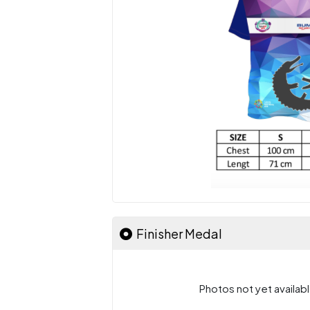
Finisher Medal
Photos not yet availabl