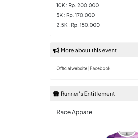
10K : Rp. 200.000
5K : Rp. 170.000
2.5K : Rp. 150.000
More about this event
Official website
|
Facebook
Runner's Entitlement
Race Apparel