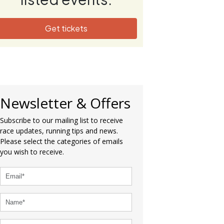
Get tickets
Newsletter & Offers
Subscribe to our mailing list to receive
race updates, running tips and news.
Please select the categories of emails
you wish to receive.