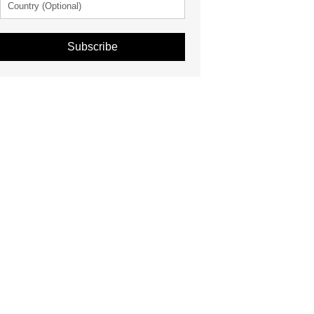
Subscribe