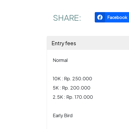
SHARE:
Facebook
Entry fees
Normal
10K : Rp. 250.000
5K : Rp. 200.000
2.5K : Rp. 170.000
Early Bird