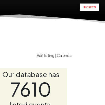
TICKETS
Edit listing
|
Calendar
Our database has
7610
listed events.