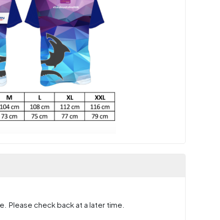
e. Please check back at a later time.