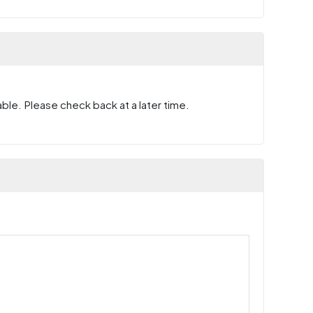
ble. Please check back at a later time.