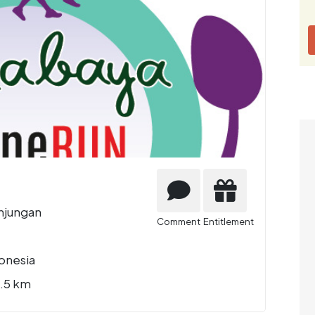
njungan
Comment
Entitlement
onesia
2.5 km