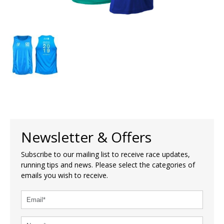
Newsletter & Offers
Subscribe to our mailing list to receive race updates,
running tips and news. Please select the categories of
emails you wish to receive.