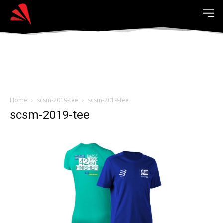
Home
scsm-2019-tee
scsm-2019-tee
scsm-2019-tee