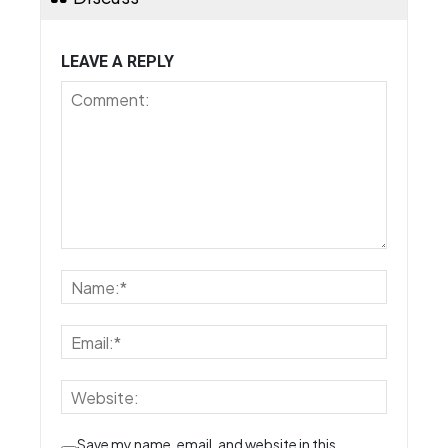
LEAVE A REPLY
Save my name, email, and website in this