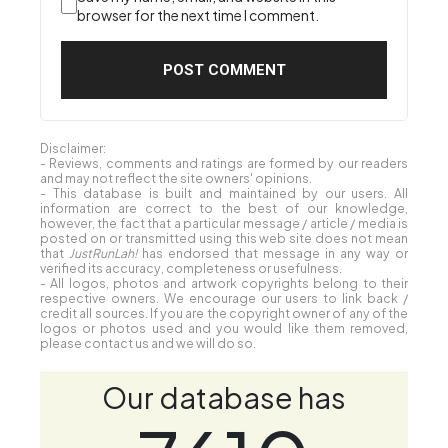
browser for the next time I comment.
Disclaimer:
- Reviews, comments and ratings are formed by our readers
and may not reflect the site owners' opinions.
- This database is built and maintained by our users. All
information are correct to the best of our knowledge,
however, the fact that a particular message / article / media is
posted on or transmitted using this web site does not mean
that
JustRunLah!
has endorsed that message in any way or
verified its accuracy, completeness or usefulness.
- All logos, photos and artwork copyrights belong to their
respective owners. We encourage our users to link back /
credit all sources. If you are the copyright owner of any of the
logos or photos used and you would like them removed,
please contact us and we will do so.
Our database has