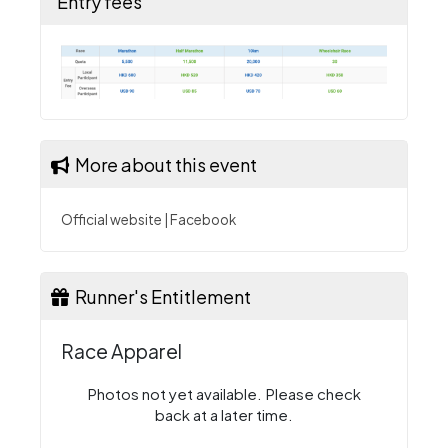
Entry fees
More about this event
Official website
|
Facebook
Runner's Entitlement
Race Apparel
Photos not yet available. Please check
back at a later time.