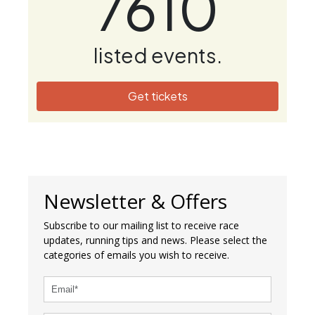
7610
listed events.
Get tickets
Newsletter & Offers
Subscribe to our mailing list to receive race
updates, running tips and news. Please select the
categories of emails you wish to receive.