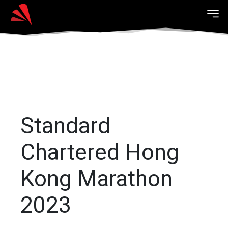
Standard
Chartered Hong
Kong Marathon
2023