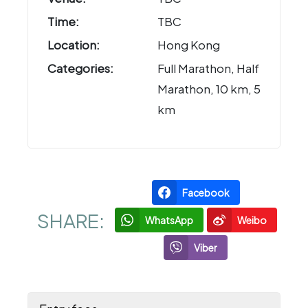
Time:
TBC
Location:
Hong Kong
Categories:
Full Marathon, Half
Marathon, 10 km, 5
km
Facebook
SHARE:
WhatsApp
Weibo
Viber