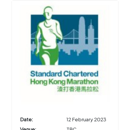
Date:
12 February 2023
Venue:
TBC