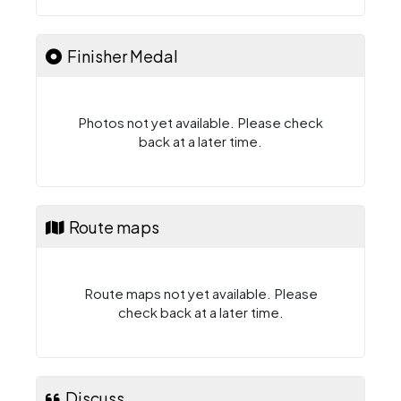
Finisher Medal
Photos not yet available. Please check
back at a later time.
Route maps
Route maps not yet available. Please
check back at a later time.
Discuss