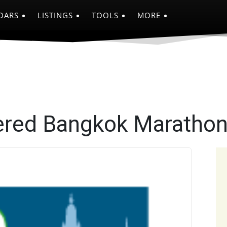
DARS
LISTINGS
TOOLS
MORE
ered Bangkok Maratho