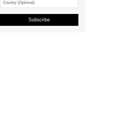
Subscribe