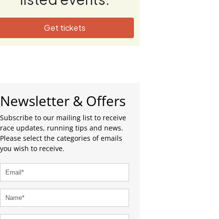
Get tickets
Newsletter & Offers
Subscribe to our mailing list to receive
race updates, running tips and news.
Please select the categories of emails
you wish to receive.