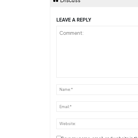
LEAVE A REPLY