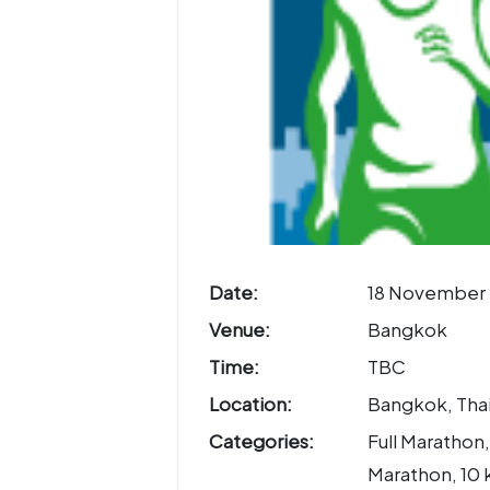
Date:
18 November 
Venue:
Bangkok
Time:
TBC
Location:
Bangkok, Tha
Categories:
Full Marathon,
Marathon, 10