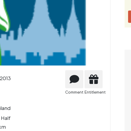
2013
Comment
Entitlement
iland
 Half
 km