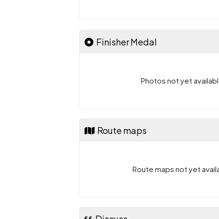
Finisher Medal
Photos not yet availabl
Route maps
Route maps not yet availa
Discuss