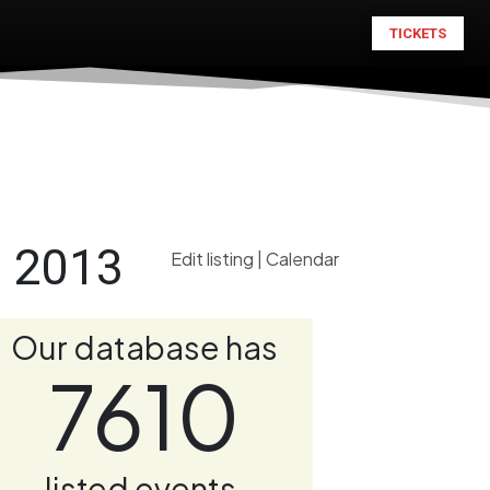
TICKETS
n 2013
Edit listing
|
Calendar
Our database has
7610
listed events.