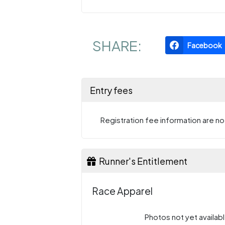
SHARE:
Facebook
Entry fees
Registration fee information are not
Runner's Entitlement
Race Apparel
Photos not yet availabl