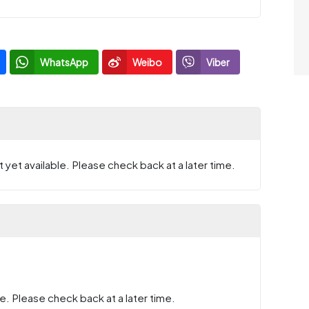
WhatsApp
Weibo
Viber
 yet available. Please check back at a later time.
e. Please check back at a later time.