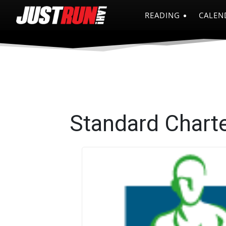
READING
CALEN
Standard Chart