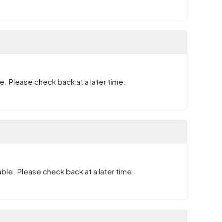
e. Please check back at a later time.
ble. Please check back at a later time.