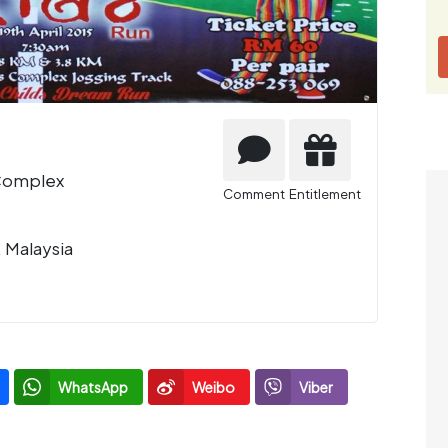
 Complex
Comment
Entitlement
, Malaysia
WhatsApp
Weibo
Viber