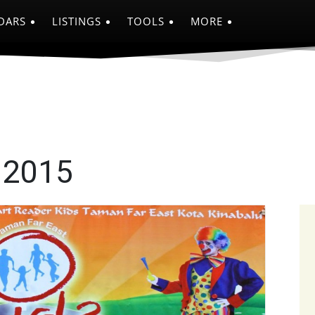
DARS
LISTINGS
TOOLS
MORE
 2015