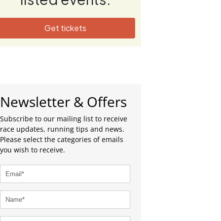
Get tickets
Newsletter & Offers
Subscribe to our mailing list to receive
race updates, running tips and news.
Please select the categories of emails
you wish to receive.