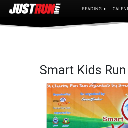
READING
CALEN
Smart Kids Run