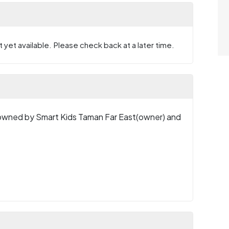
 yet available. Please check back at a later time.
wned by Smart Kids Taman Far East(owner) and