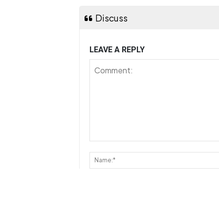
Discuss
LEAVE A REPLY