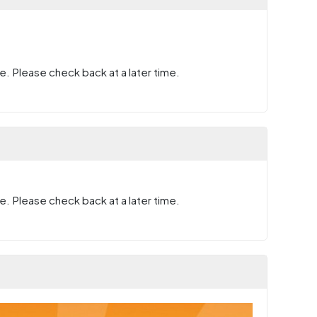
e. Please check back at a later time.
e. Please check back at a later time.