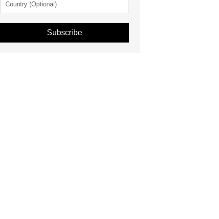
Subscribe