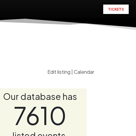
TICKETS
Edit listing
|
Calendar
Our database has
7610
listed events.