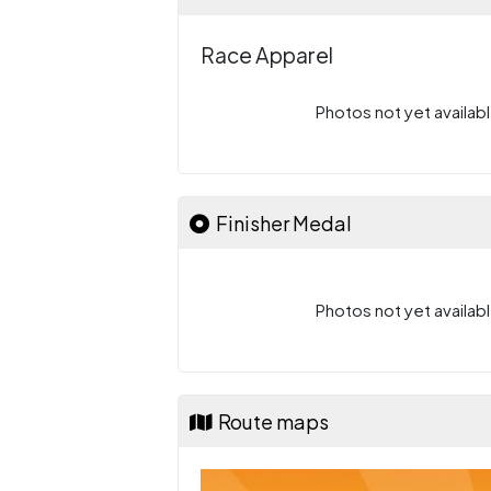
Race Apparel
Photos not yet availabl
Finisher Medal
Photos not yet availabl
Route maps