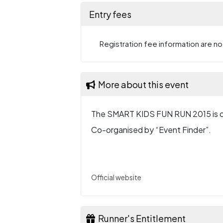
Entry fees
Registration fee information are not
More about this event
The SMART KIDS FUN RUN 2015 is o
Co-organised by “Event Finder”.
Official website
Runner's Entitlement