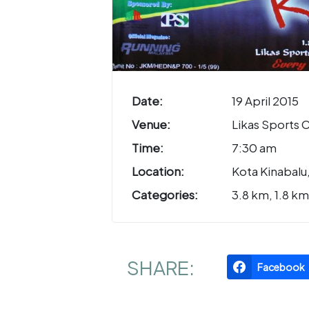
Date:
19 April 2015
Venue:
Likas Sports
Time:
7:30 am
Location:
Kota Kinabalu
Categories:
3.8 km, 1.8 km
SHARE:
Facebook