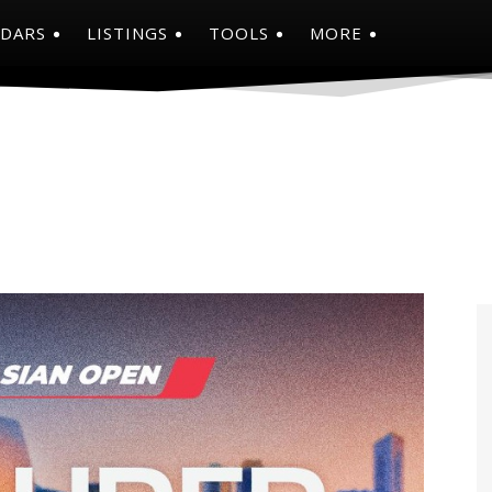
NDARS
LISTINGS
TOOLS
MORE