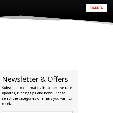
TICKETS
Newsletter & Offers
Subscribe to our mailing list to receive race
updates, running tips and news. Please
select the categories of emails you wish to
receive.