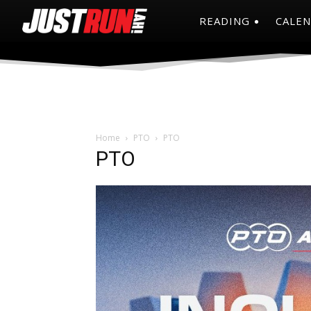
READING
CALE
Home
PTO
PTO
PTO