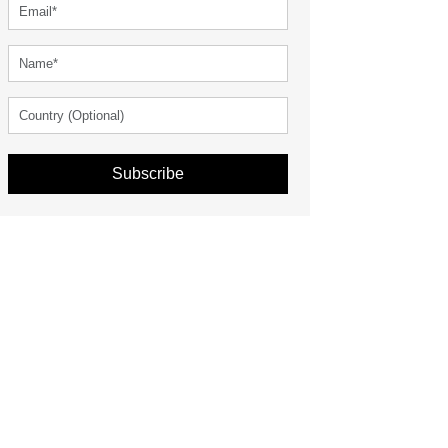
Subscribe