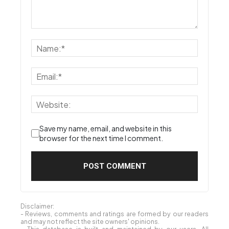
Save my name, email, and website in this
browser for the next time I comment.
Disclaimer:
- Reviews, comments and ratings are formed by our readers
and may not reflect the site owners' opinions.