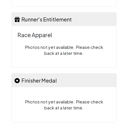
Runner's Entitlement
Race Apparel
Photos not yet available. Please check
back at a later time.
Finisher Medal
Photos not yet available. Please check
back at a later time.