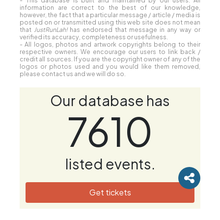
- This database is built and maintained by our users. All
information are correct to the best of our knowledge,
however, the fact that a particular message / article / media is
posted on or transmitted using this web site does not mean
that
JustRunLah!
has endorsed that message in any way or
verified its accuracy, completeness or usefulness.
- All logos, photos and artwork copyrights belong to their
respective owners. We encourage our users to link back /
credit all sources. If you are the copyright owner of any of the
logos or photos used and you would like them removed,
please contact us and we will do so.
Our database has
7610
listed events.
Get tickets