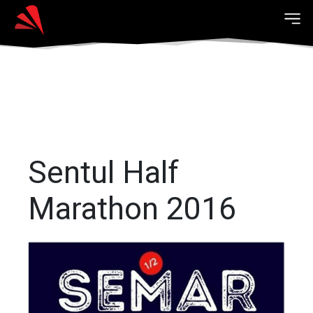
Sentul Half
Marathon 2016