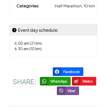
Categories:
Half Marathon, 10 km
Event day schedule:
6:00 am (21 km)
6:30 am (10 km)
Facebook
SHARE:
WhatsApp
Weibo
Viber