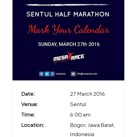
Date:
27 March 2016
Venue:
Sentul
Time:
6:00 am
Location:
Bogor, Jawa Barat,
Indonesia