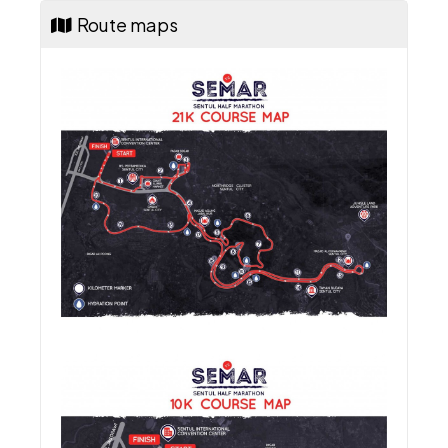
Route maps