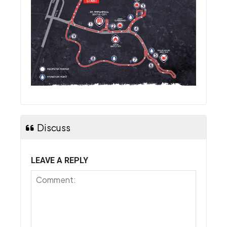
Discuss
LEAVE A REPLY