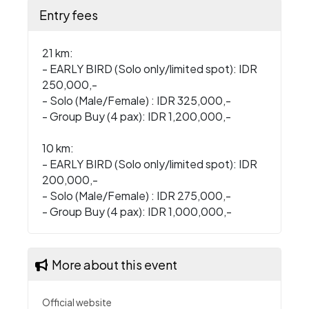
Entry fees
21 km:
- EARLY BIRD (Solo only/limited spot): IDR
250,000,-
- Solo (Male/Female) : IDR 325,000,-
- Group Buy (4 pax): IDR 1,200,000,-
10 km:
- EARLY BIRD (Solo only/limited spot): IDR
200,000,-
- Solo (Male/Female) : IDR 275,000,-
- Group Buy (4 pax): IDR 1,000,000,-
More about this event
Official website