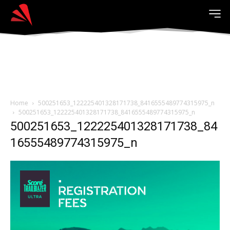
Home
500251653_122225401328171738_8416555489774315975_n
500251653_122225401328171738_8416555489774315975_n
500251653_122225401328171738_84
16555489774315975_n