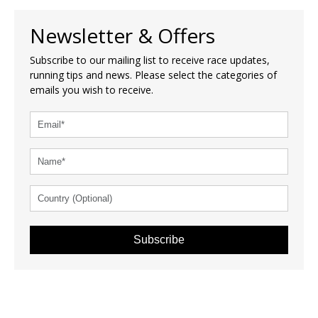
Newsletter & Offers
Subscribe to our mailing list to receive race updates,
running tips and news. Please select the categories of
emails you wish to receive.
Subscribe