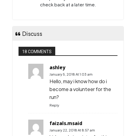
check back at a later time.
Discuss
18 COMMENTS
ashley
January 5, 2018 At 1:03 am
Hello, may i know how do i
become a volunteer for the
run?
Reply
faizals.msaid
January 22, 2018 At 8:57 am