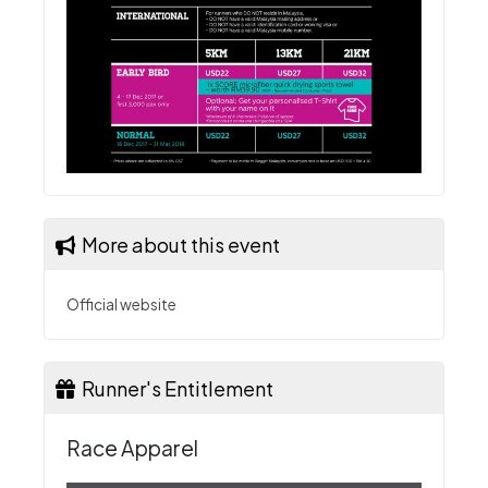
More about this event
Official website
Runner's Entitlement
Race Apparel