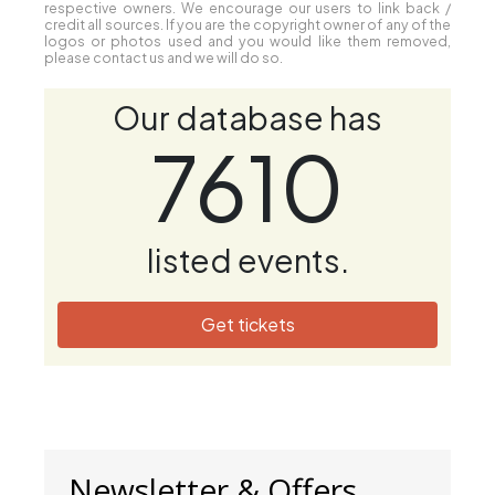
respective owners. We encourage our users to link back /
credit all sources. If you are the copyright owner of any of the
logos or photos used and you would like them removed,
please contact us and we will do so.
Our database has
7610
listed events.
Get tickets
Newsletter & Offers