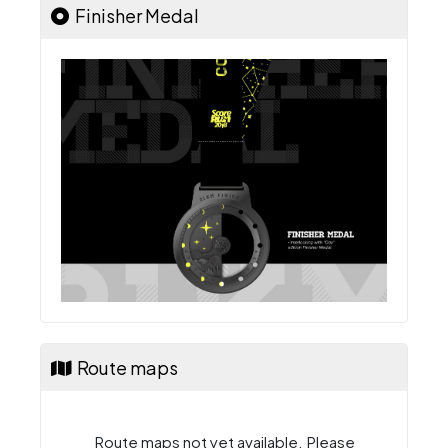
Finisher Medal
Route maps
Route maps not yet available. Please