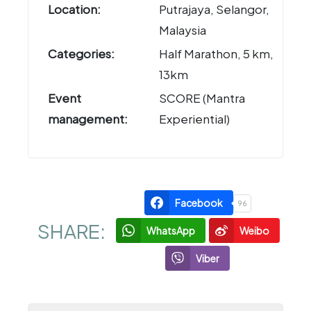
Location:
Putrajaya, Selangor,
Malaysia
Categories:
Half Marathon, 5 km,
13km
Event
SCORE (Mantra
management:
Experiential)
Facebook
96
SHARE:
WhatsApp
Weibo
Viber