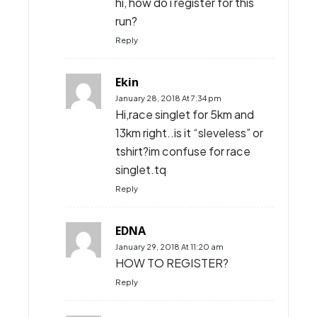
hi, how do i register for this
run?
Reply
Ekin
January 28, 2018 At 7:34 pm
Hi,race singlet for 5km and
13km right..is it “sleveless” or
tshirt?im confuse for race
singlet.tq
Reply
EDNA
January 29, 2018 At 11:20 am
HOW TO REGISTER?
Reply