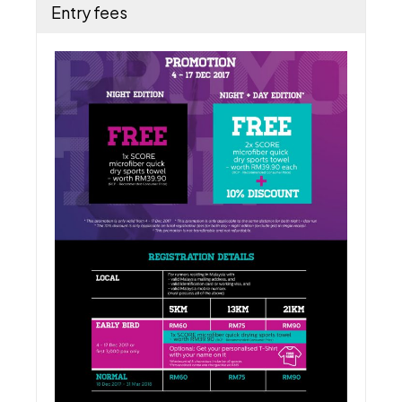
Entry fees