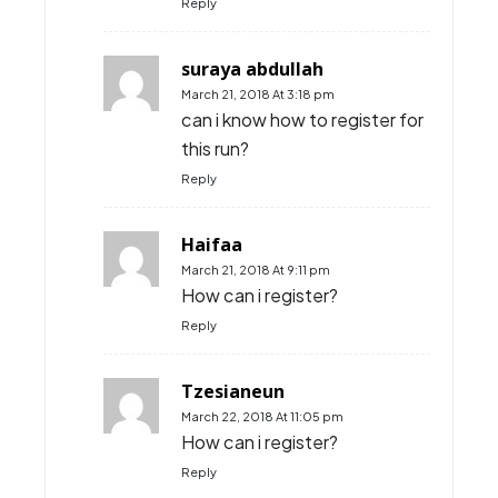
Reply
suraya abdullah
March 21, 2018 At 3:18 pm
can i know how to register for
this run?
Reply
Haifaa
March 21, 2018 At 9:11 pm
How can i register?
Reply
Tzesianeun
March 22, 2018 At 11:05 pm
How can i register?
Reply