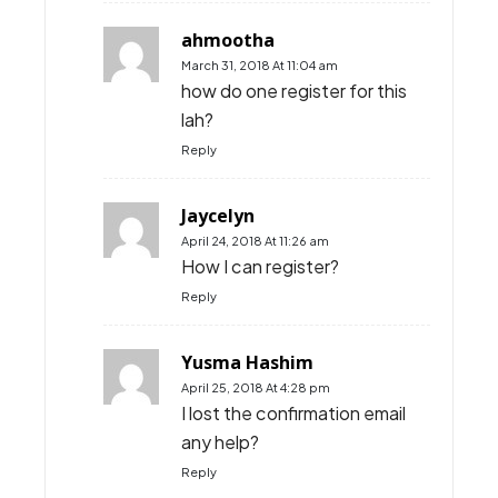
ahmootha
March 31, 2018 At 11:04 am
how do one register for this
lah?
Reply
Jaycelyn
April 24, 2018 At 11:26 am
How I can register?
Reply
Yusma Hashim
April 25, 2018 At 4:28 pm
I lost the confirmation email
any help?
Reply