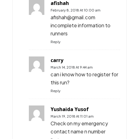
afishah
February 8, 2018 At 10:00 am
afishah@gmail.com
incomplete information to
runners
Reply
carry
March 14, 2018 At 9:44 am
can i know how to register for
this run?
Reply
Yushaida Yusof
March 19, 2018 At 11:01 am
Check on my emergency
contact name n number