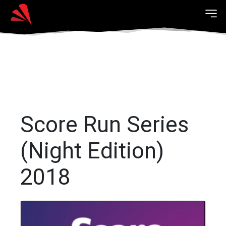
Score Run Series
(Night Edition)
2018