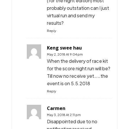
(for the night edition) most
probably outstation can I just
virtual run and send my
results?
Reply
Keng swee hau
May 2, 2018 At 9:04 pm
When the delivery of race kit
for the score night run will be?
Till now no receive yet……the
event is on 5.5.2018
Reply
Carmen
May 3, 2018 At 2:11 pm
Disappointed due to no
notification received