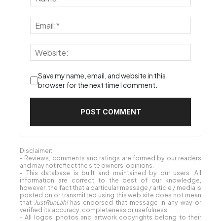
Save my name, email, and website in this
browser for the next time I comment.
Disclaimer:
- Reviews, comments and ratings are formed by our readers
and may not reflect the site owners' opinions.
- This database is built and maintained by our users. All
information are correct to the best of our knowledge,
however, the fact that a particular message / article / media is
posted on or transmitted using this web site does not mean
that
JustRunLah!
has endorsed that message in any way or
verified its accuracy, completeness or usefulness.
- All logos, photos and artwork copyrights belong to their