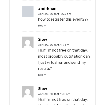
amirkhan
April 30, 2018 At 12:25 pm
how to register this event???
Reply
Siow
April 30, 2018 At 7:19 pm
Hi, if I’m not free on that day,
most probably outstation can
I just virtual run and send my
results?
Reply
Siow
April 30, 2018 At 7:20 pm
Hi, if I’m not free on that day,