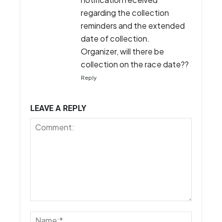
regarding the collection
reminders and the extended
date of collection.
Organizer, will there be
collection on the race date??
Reply
LEAVE A REPLY