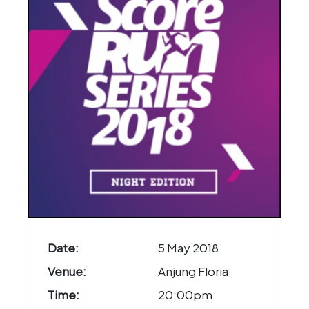
Date:
5 May 2018
Venue:
Anjung Floria
Time:
20:00pm