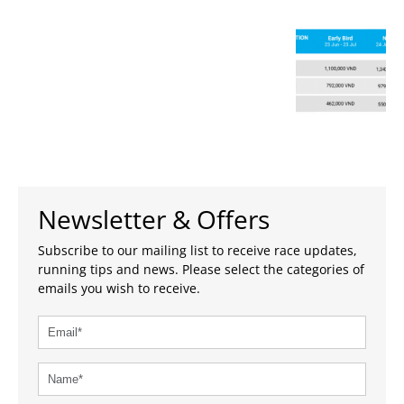
Newsletter & Offers
Subscribe to our mailing list to receive race updates,
running tips and news. Please select the categories of
emails you wish to receive.