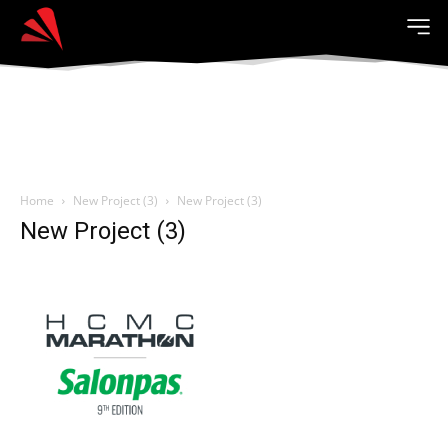
Home
New Project (3)
New Project (3)
New Project (3)