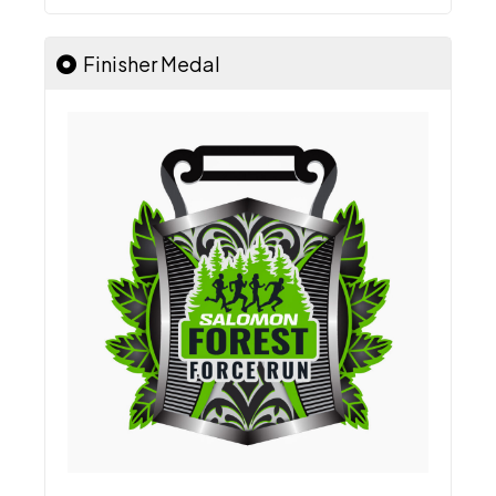
Finisher Medal