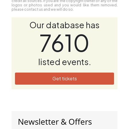
credit all sources. If you are the copyright owner of any of the
logos or photos used and you would like them removed,
please contact us and we will do so.
Our database has
7610
listed events.
Get tickets
Newsletter & Offers