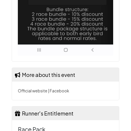
More about this event
Official website
|
Facebook
Runner's Entitlement
Race Pack