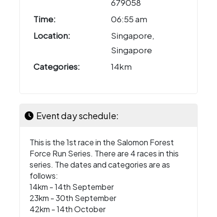
679058
Time:
06:55 am
Location:
Singapore,
Singapore
Categories:
14km
Event day schedule:
This is the 1st race in the Salomon Forest
Force Run Series. There are 4 races in this
series. The dates and categories are as
follows:
14km - 14th September
23km - 30th September
42km - 14th October