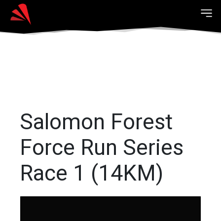
Salomon Forest
Force Run Series
Race 1 (14KM)