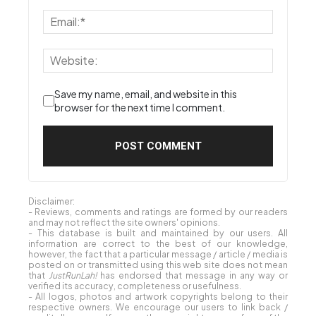
Save my name, email, and website in this
browser for the next time I comment.
Disclaimer:
- Reviews, comments and ratings are formed by our readers
and may not reflect the site owners' opinions.
- This database is built and maintained by our users. All
information are correct to the best of our knowledge,
however, the fact that a particular message / article / media is
posted on or transmitted using this web site does not mean
that
JustRunLah!
has endorsed that message in any way or
verified its accuracy, completeness or usefulness.
- All logos, photos and artwork copyrights belong to their
respective owners. We encourage our users to link back /