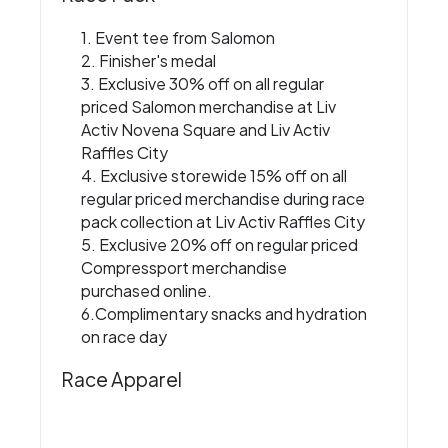
1. Event tee from Salomon
2. Finisher's medal
3. Exclusive 30% off on all regular
priced Salomon merchandise at Liv
Activ Novena Square and Liv Activ
Raffles City
4. Exclusive storewide 15% off on all
regular priced merchandise during race
pack collection at Liv Activ Raffles City
5. Exclusive 20% off on regular priced
Compressport merchandise
purchased online.
6.Complimentary snacks and hydration
on race day
Race Apparel