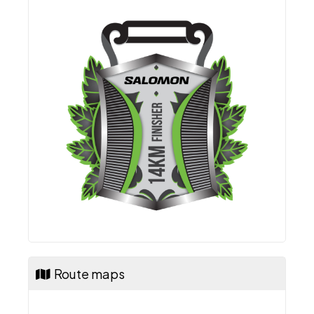
Route maps