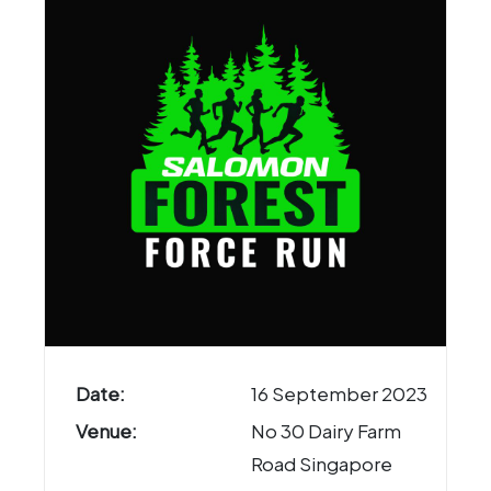
Date:
16 September 2023
Venue:
No 30 Dairy Farm
Road Singapore