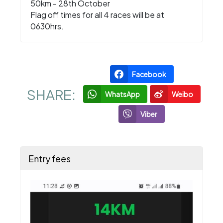
50km - 28th October
Flag off times for all 4 races will be at
0630hrs.
Facebook
SHARE:
WhatsApp
Weibo
Viber
Entry fees