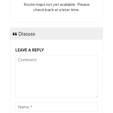
Route maps not yet available. Please
check back at a later time.
Discuss
LEAVE A REPLY