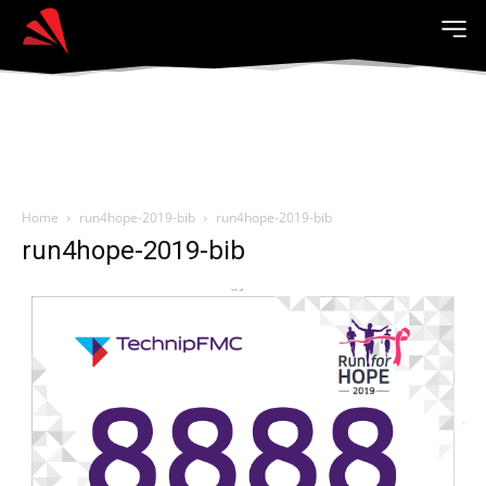
Home
run4hope-2019-bib
run4hope-2019-bib
run4hope-2019-bib