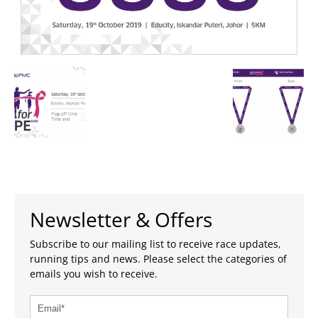
Newsletter & Offers
Subscribe to our mailing list to receive race updates,
running tips and news. Please select the categories of
emails you wish to receive.