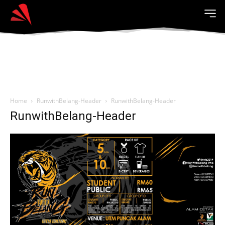
Home
RunwithBelang-Header
RunwithBelang-Header
RunwithBelang-Header