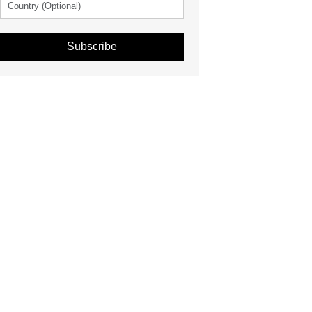
Subscribe