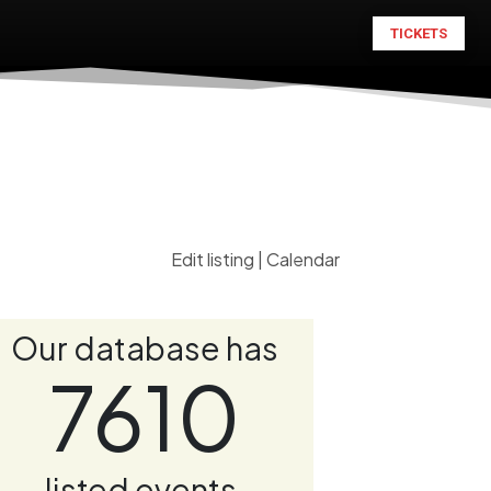
TICKETS
Edit listing
|
Calendar
Our database has
7610
listed events.