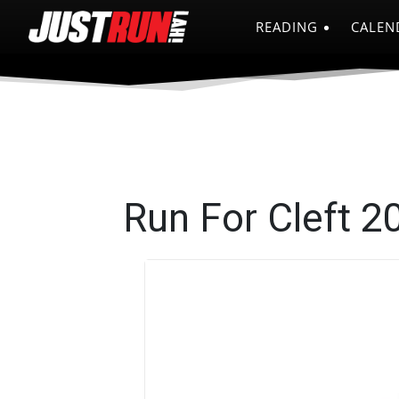
READING
CALEN
Run For Cleft 2