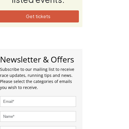
Get tickets
Newsletter & Offers
Subscribe to our mailing list to receive
race updates, running tips and news.
Please select the categories of emails
you wish to receive.