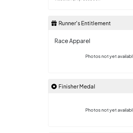
Runner's Entitlement
Race Apparel
Photos not yet availabl
Finisher Medal
Photos not yet availabl