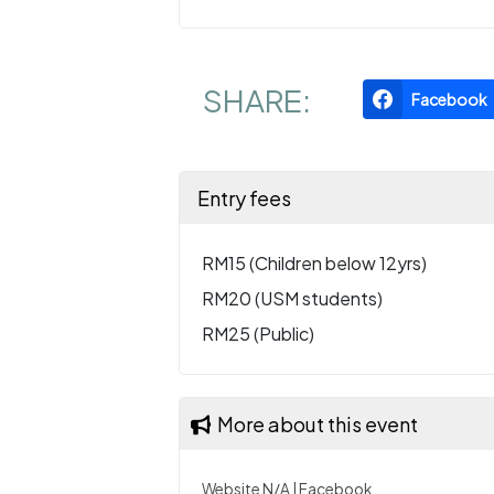
SHARE:
Facebook
Entry fees
RM15 (Children below 12yrs)
RM20 (USM students)
RM25 (Public)
More about this event
Website N/A
|
Facebook