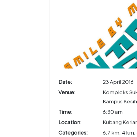
Date:
23 April 2016
Venue:
Kompleks Suk
Kampus Kesih
Time:
6:30 am
Location:
Kubang Kerian
Categories:
6.7 km, 4 km, 