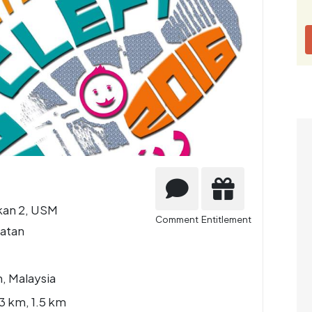
an 2, USM
Comment
Entitlement
atan
, Malaysia
3 km, 1.5 km