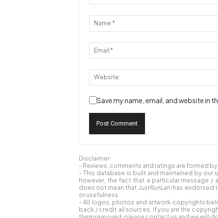
Save my name, email, and website in th
Disclaimer:
- Reviews, comments and ratings are formed by o
- This database is built and maintained by our 
however, the fact that a particular message / 
does not mean that
JustRunLah!
has endorsed th
or usefulness.
- All logos, photos and artwork copyrights bel
back / credit all sources. If you are the copyr
them removed, please contact us and we will do