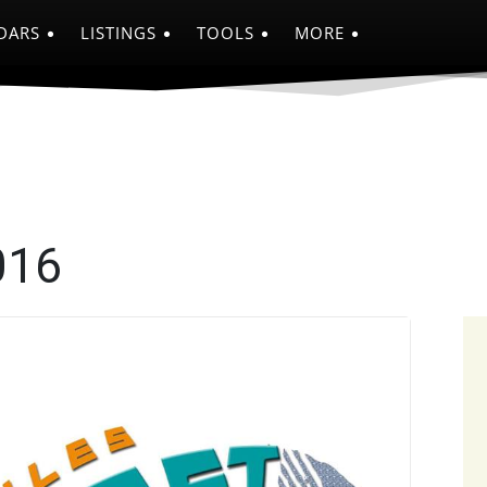
DARS
LISTINGS
TOOLS
MORE
016