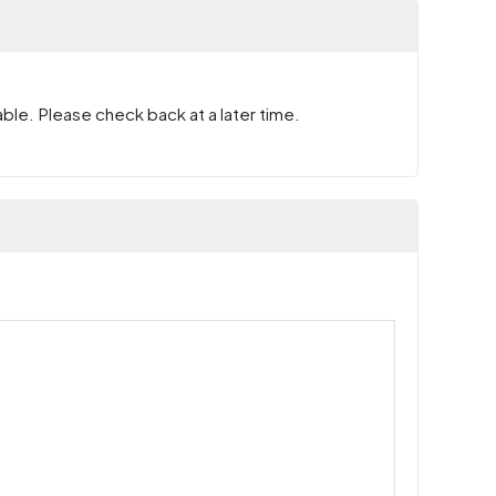
ble. Please check back at a later time.