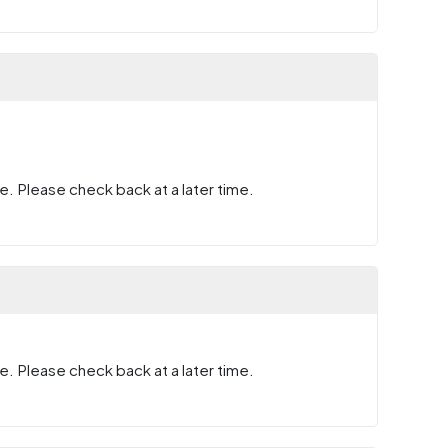
e. Please check back at a later time.
e. Please check back at a later time.