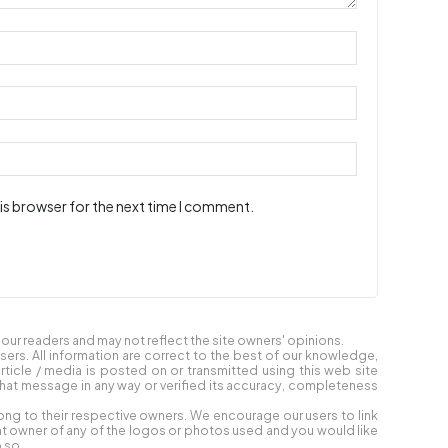
is browser for the next time I comment.
ur readers and may not reflect the site owners' opinions.
users. All information are correct to the best of our knowledge,
article / media is posted on or transmitted using this web site
at message in any way or verified its accuracy, completeness
ong to their respective owners. We encourage our users to link
ight owner of any of the logos or photos used and you would like
 so.