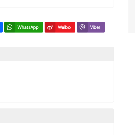
WhatsApp
Weibo
Viber