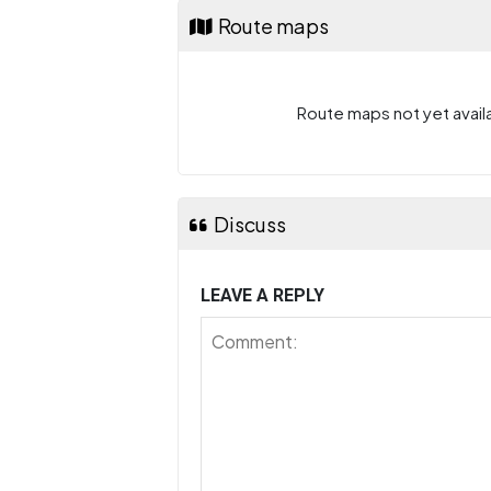
Route maps
Route maps not yet availa
Discuss
LEAVE A REPLY