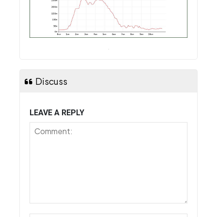
Discuss
LEAVE A REPLY