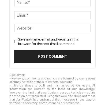
Save my name, email, and website in this
browser for the next time I comment.
Disclaimer:
- Reviews, comments and ratings are formed by our readers
and may not reflect the site owners' opinions.
- This database is built and maintained by our users. All
information are correct to the best of our knowledge,
however, the fact that a particular message / article / media is
posted on or transmitted using this web site does not mean
that
JustRunLah!
has endorsed that message in any way or
verified its accuracy, completeness or usefulness.