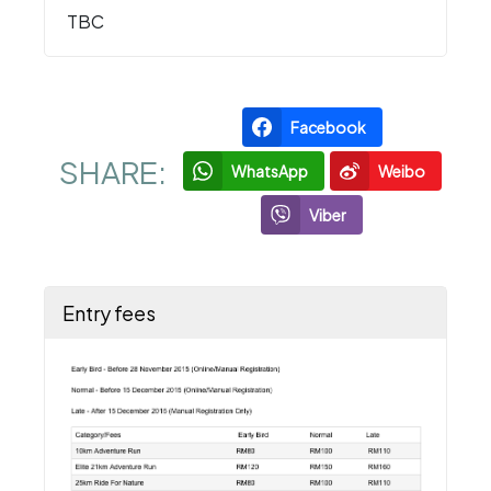
TBC
Facebook
SHARE:
WhatsApp
Weibo
Viber
Entry fees