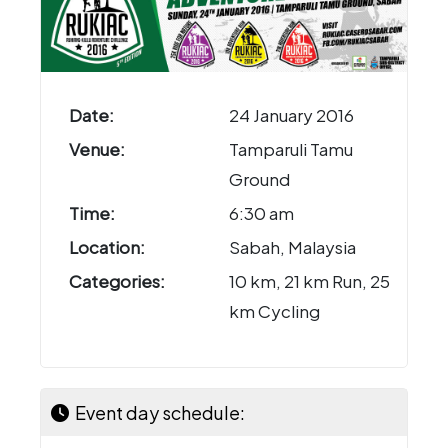
Date:
24 January 2016
Venue:
Tamparuli Tamu
Ground
Time:
6:30 am
Location:
Sabah, Malaysia
Categories:
10 km, 21 km Run, 25
km Cycling
Event day schedule: