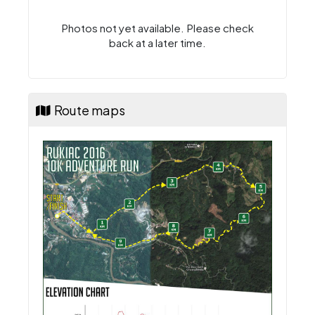
Photos not yet available. Please check
back at a later time.
Route maps