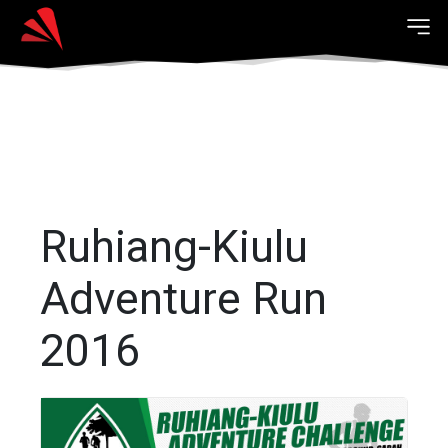
Ruhiang-Kiulu
Adventure Run
2016