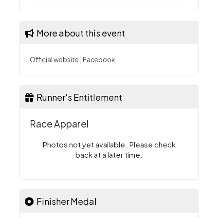
More about this event
Official website
|
Facebook
Runner's Entitlement
Race Apparel
Photos not yet available. Please check
back at a later time.
Finisher Medal