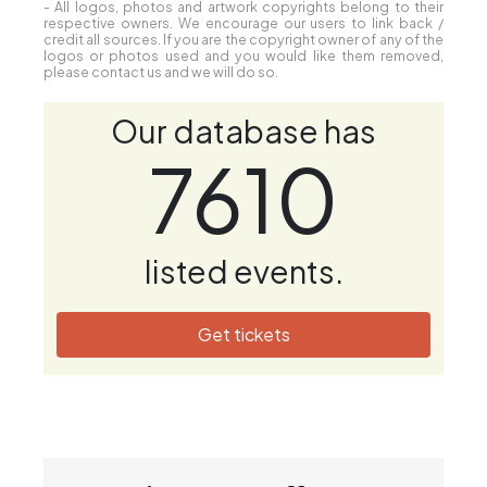
- All logos, photos and artwork copyrights belong to their
respective owners. We encourage our users to link back /
credit all sources. If you are the copyright owner of any of the
logos or photos used and you would like them removed,
please contact us and we will do so.
Our database has
7610
listed events.
Get tickets