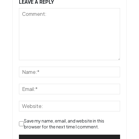
LEAVE A REPLY
Save my name, email, and website in this
browser for the next time I comment.