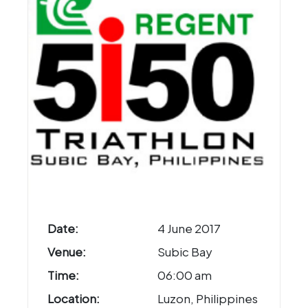
Date:
4 June 2017
Venue:
Subic Bay
Time:
06:00 am
Location:
Luzon, Philippines