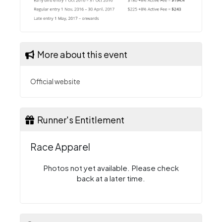
More about this event
Official website
Runner's Entitlement
Race Apparel
Photos not yet available. Please check
back at a later time.