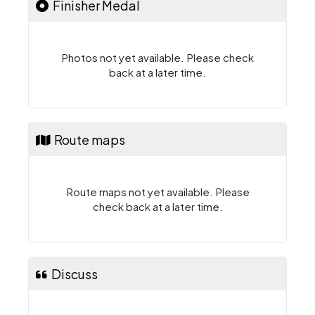
Finisher Medal
Photos not yet available. Please check
back at a later time.
Route maps
Route maps not yet available. Please
check back at a later time.
Discuss