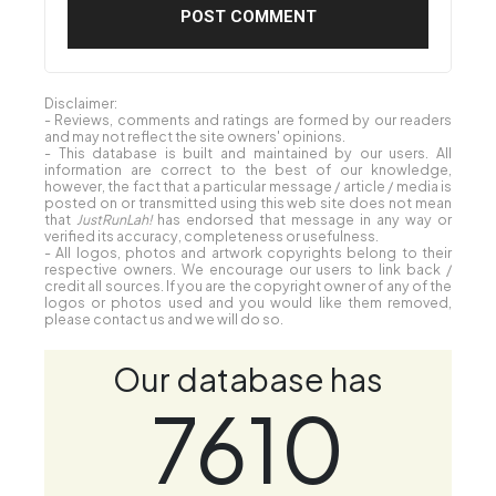
Disclaimer:
- Reviews, comments and ratings are formed by our readers
and may not reflect the site owners' opinions.
- This database is built and maintained by our users. All
information are correct to the best of our knowledge,
however, the fact that a particular message / article / media is
posted on or transmitted using this web site does not mean
that
JustRunLah!
has endorsed that message in any way or
verified its accuracy, completeness or usefulness.
- All logos, photos and artwork copyrights belong to their
respective owners. We encourage our users to link back /
credit all sources. If you are the copyright owner of any of the
logos or photos used and you would like them removed,
please contact us and we will do so.
Our database has
7610