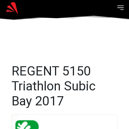
REGENT 5150
Triathlon Subic
Bay 2017