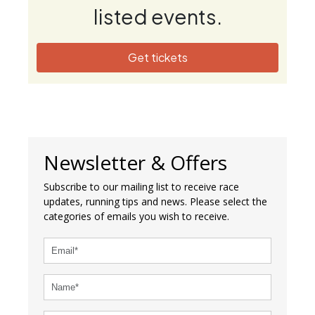
listed events.
Get tickets
Newsletter & Offers
Subscribe to our mailing list to receive race
updates, running tips and news. Please select the
categories of emails you wish to receive.