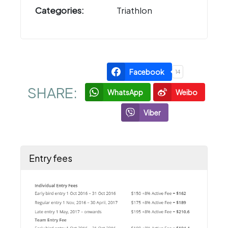
Categories:
Triathlon
Facebook
14
SHARE:
WhatsApp
Weibo
Viber
Entry fees