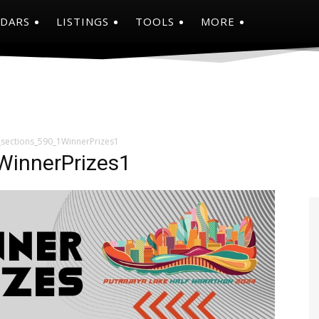
NDARS
LISTINGS
TOOLS
MORE
_sections_590_1WinnerPrizes1
WinnerPrizes1