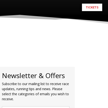
TICKETS
Newsletter & Offers
Subscribe to our mailing list to receive race
updates, running tips and news. Please
select the categories of emails you wish to
receive.