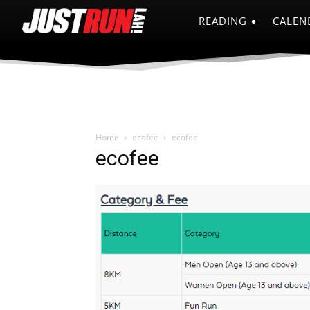
READING
CALEN
Home
ecofee
ecofee
ecofee