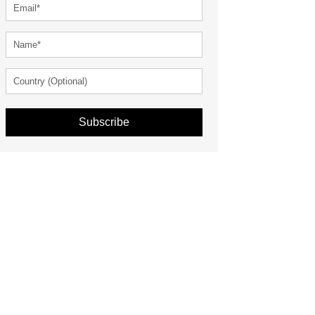
Subscribe