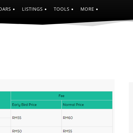
DARS
LISTINGS
TOOLS
MORE