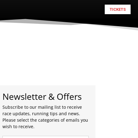
TICKETS
Newsletter & Offers
Subscribe to our mailing list to receive
race updates, running tips and news.
Please select the categories of emails you
wish to receive.