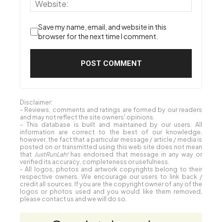
Save my name, email, and website in this
browser for the next time I comment.
Disclaimer:
- Reviews, comments and ratings are formed by our readers
and may not reflect the site owners' opinions.
- This database is built and maintained by our users. All
information are correct to the best of our knowledge,
however, the fact that a particular message / article / media is
posted on or transmitted using this web site does not mean
that
JustRunLah!
has endorsed that message in any way or
verified its accuracy, completeness or usefulness.
- All logos, photos and artwork copyrights belong to their
respective owners. We encourage our users to link back /
credit all sources. If you are the copyright owner of any of the
logos or photos used and you would like them removed,
please contact us and we will do so.