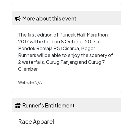
More about this event
The first edition of Puncak Half Marathon
2017 will be held on 8 October 2017 at
Pondok Remaja PGI Cisarua, Bogor.
Runners will be able to enjoy the scenery of
2 waterfalls, Curug Panjang and Curug 7
Cilember.
Website N/A
Runner's Entitlement
Race Apparel