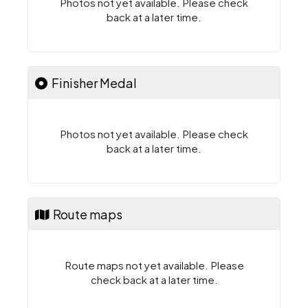
Photos not yet available. Please check
back at a later time.
Finisher Medal
Photos not yet available. Please check
back at a later time.
Route maps
Route maps not yet available. Please
check back at a later time.