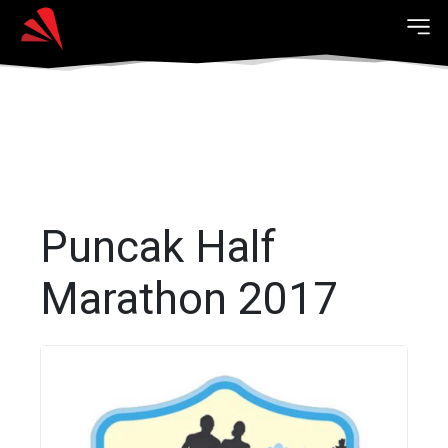
Puncak Half
Marathon 2017