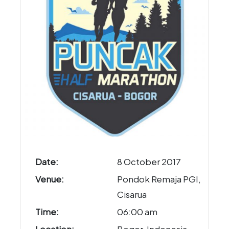
Date:
8 October 2017
Venue:
Pondok Remaja PGI,
Cisarua
Time:
06:00 am