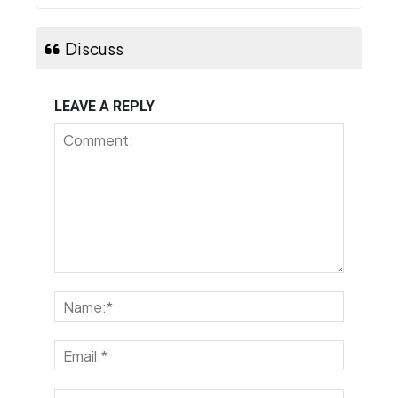
Discuss
LEAVE A REPLY