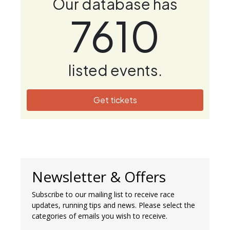
Our database has
7610
listed events.
Get tickets
Newsletter & Offers
Subscribe to our mailing list to receive race
updates, running tips and news. Please select the
categories of emails you wish to receive.