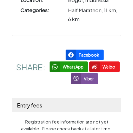
Location:
Bogor, Indonesia
Categories:
Half Marathon, 11 km,
6 km
Facebook
SHARE:
WhatsApp
Weibo
Viber
Entry fees
Registration fee information are not yet
available. Please check back at a later time.