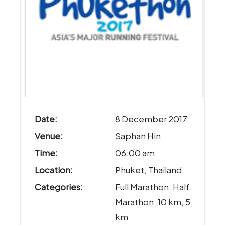
Date:
8 December 2017
Venue:
Saphan Hin
Time:
06:00 am
Location:
Phuket, Thailand
Categories:
Full Marathon, Half
Marathon, 10 km, 5
km