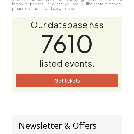
logos or photos used and you would like them removed,
please contact us and we will do so.
Our database has
7610
listed events.
Get tickets
Newsletter & Offers