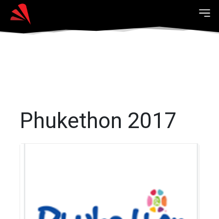
Phukethon 2017