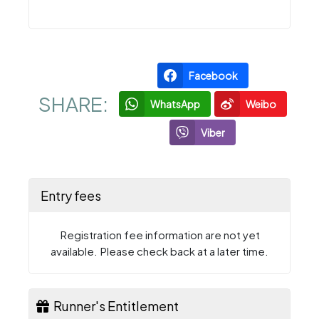
Facebook
SHARE:
WhatsApp
Weibo
Viber
Entry fees
Registration fee information are not yet
available. Please check back at a later time.
Runner's Entitlement