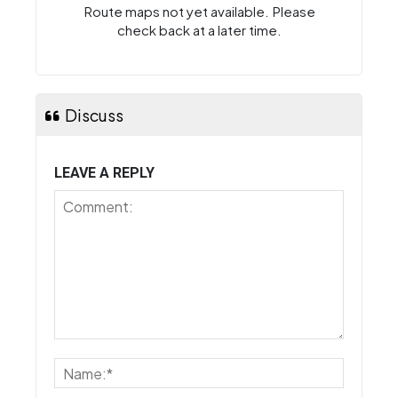
Route maps not yet available. Please
check back at a later time.
Discuss
LEAVE A REPLY