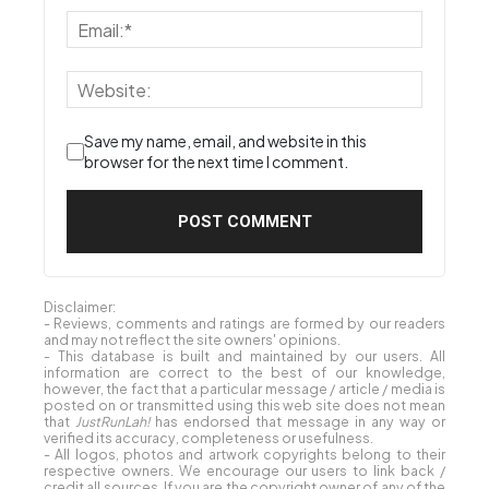
Save my name, email, and website in this
browser for the next time I comment.
Disclaimer:
- Reviews, comments and ratings are formed by our readers
and may not reflect the site owners' opinions.
- This database is built and maintained by our users. All
information are correct to the best of our knowledge,
however, the fact that a particular message / article / media is
posted on or transmitted using this web site does not mean
that
JustRunLah!
has endorsed that message in any way or
verified its accuracy, completeness or usefulness.
- All logos, photos and artwork copyrights belong to their
respective owners. We encourage our users to link back /
credit all sources. If you are the copyright owner of any of the