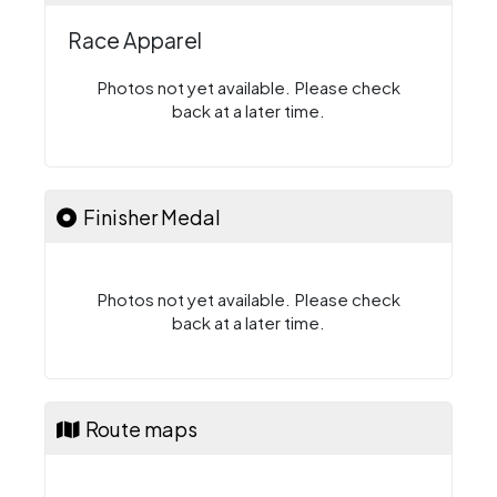
Race Apparel
Photos not yet available. Please check
back at a later time.
Finisher Medal
Photos not yet available. Please check
back at a later time.
Route maps