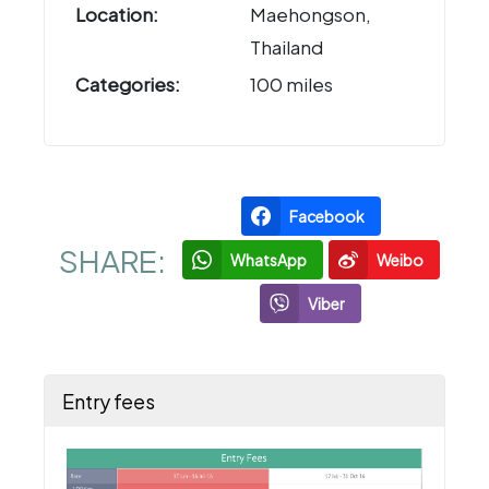
Location:
Maehongson,
Thailand
Categories:
100 miles
Facebook
SHARE:
WhatsApp
Weibo
Viber
Entry fees