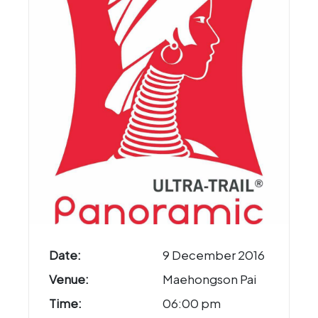
Date:
9 December 2016
Venue:
Maehongson Pai
Time:
06:00 pm