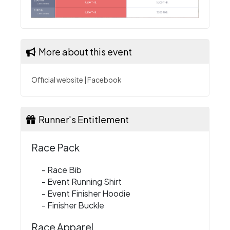
More about this event
Official website
|
Facebook
Runner's Entitlement
Race Pack
- Race Bib
- Event Running Shirt
- Event Finisher Hoodie
- Finisher Buckle
Race Apparel