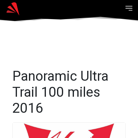
Panoramic Ultra
Trail 100 miles
2016