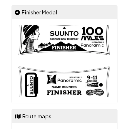
Finisher Medal
Route maps