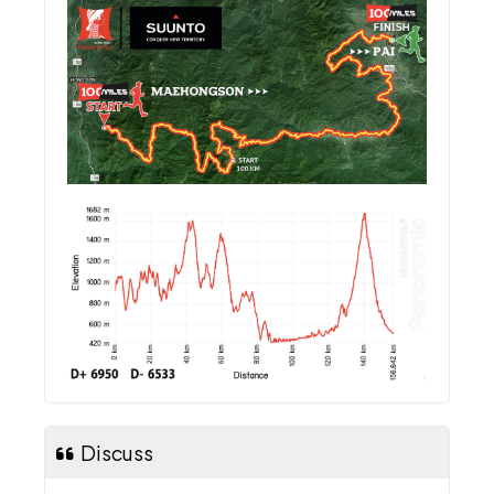
Discuss