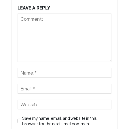
LEAVE A REPLY
Save my name, email, and website in this
browser for the next time I comment.