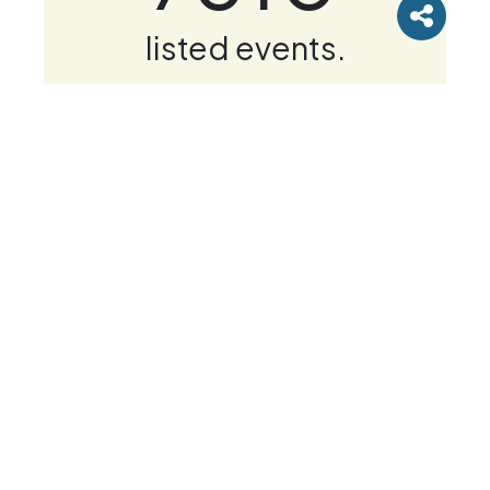
listed events.
Get tickets
Newsletter & Offers
Subscribe to our mailing list to receive race
updates, running tips and news. Please select
the categories of emails you wish to receive.