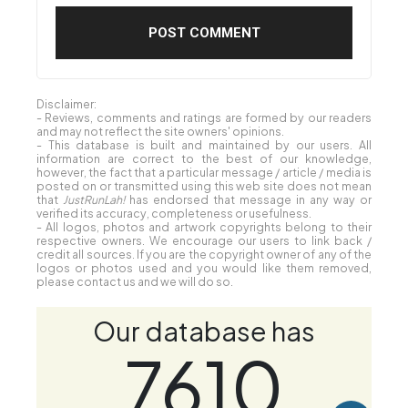
Disclaimer:
- Reviews, comments and ratings are formed by our readers
and may not reflect the site owners' opinions.
- This database is built and maintained by our users. All
information are correct to the best of our knowledge,
however, the fact that a particular message / article / media is
posted on or transmitted using this web site does not mean
that
JustRunLah!
has endorsed that message in any way or
verified its accuracy, completeness or usefulness.
- All logos, photos and artwork copyrights belong to their
respective owners. We encourage our users to link back /
credit all sources. If you are the copyright owner of any of the
logos or photos used and you would like them removed,
please contact us and we will do so.
Our database has
7610