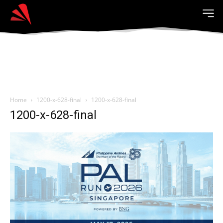
Home
1200-x-628-final
1200-x-628-final
1200-x-628-final