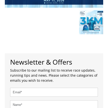
Newsletter & Offers
Subscribe to our mailing list to receive race updates,
running tips and news. Please select the categories of
emails you wish to receive.