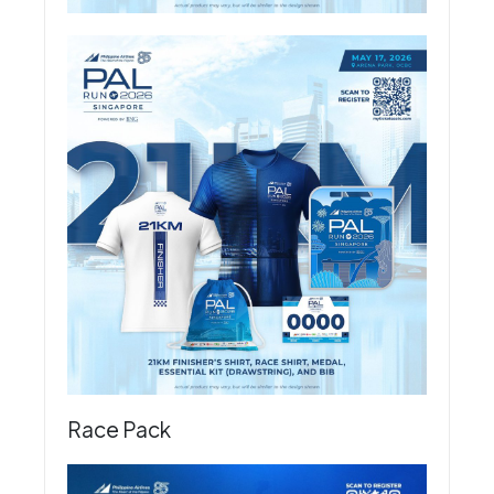
Race Pack