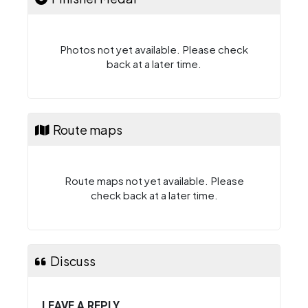
Photos not yet available. Please check
back at a later time.
Route maps
Route maps not yet available. Please
check back at a later time.
Discuss
LEAVE A REPLY