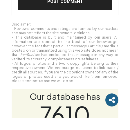
Disclaimer:
- Reviews, comments and ratings are formed by our readers
and may not reflect the site owners' opinions.
- This database is built and maintained by our users. All
information are correct to the best of our knowledge,
however, the fact that a particular message / article / media is
posted on or transmitted using this web site does not mean
that
JustRunLah!
has endorsed that message in any way or
verified its accuracy, completeness or usefulness.
- All logos, photos and artwork copyrights belong to their
respective owners. We encourage our users to link back /
credit all sources. If you are the copyright owner of any of the
logos or photos used and you would like them removed,
please contact us and we will do so.
Our database has
7610