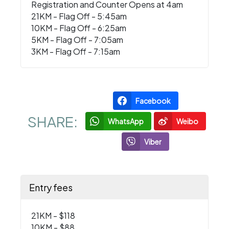
Registration and Counter Opens at 4am
21KM - Flag Off - 5:45am
10KM - Flag Off - 6:25am
5KM - Flag Off - 7:05am
3KM - Flag Off - 7:15am
Facebook
SHARE:
WhatsApp
Weibo
Viber
Entry fees
21KM - $118
10KM - $88