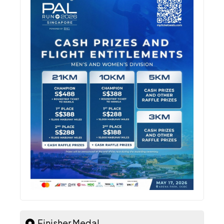
Finisher Medal