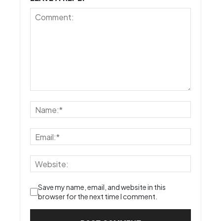
Save my name, email, and website in this
browser for the next time I comment.