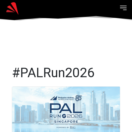
#PALRun2026