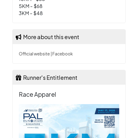
5KM - $68
3KM - $48
More about this event
Official website
|
Facebook
Runner's Entitlement
Race Apparel