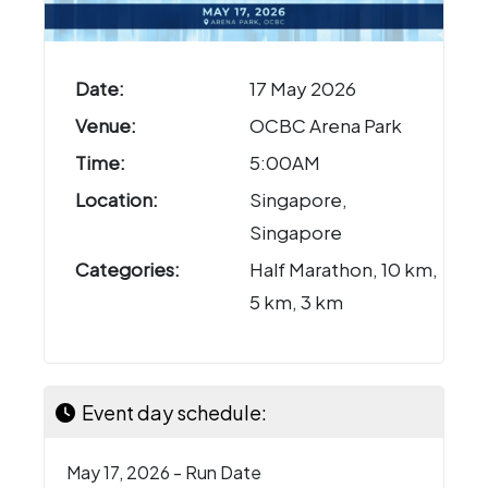
Date:
17 May 2026
Venue:
OCBC Arena Park
Time:
5:00AM
Location:
Singapore,
Singapore
Categories:
Half Marathon, 10 km,
5 km, 3 km
Event day schedule:
May 17, 2026 - Run Date