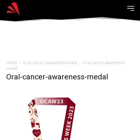
Home
Oral-cancer-awareness-medal
Oral-cancer-awareness-
medal
Oral-cancer-awareness-medal