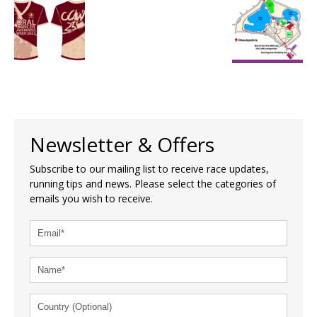
Newsletter & Offers
Subscribe to our mailing list to receive race updates,
running tips and news. Please select the categories of
emails you wish to receive.