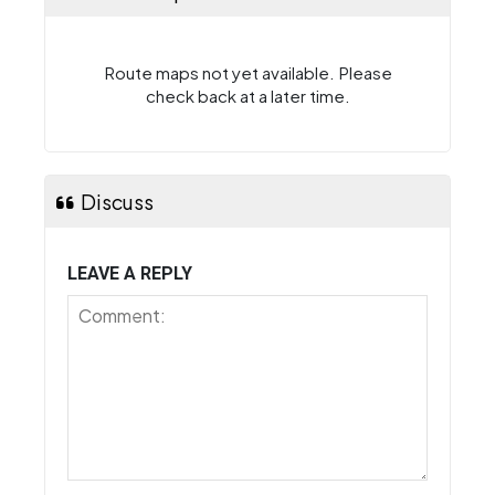
Route maps not yet available. Please
check back at a later time.
Discuss
LEAVE A REPLY