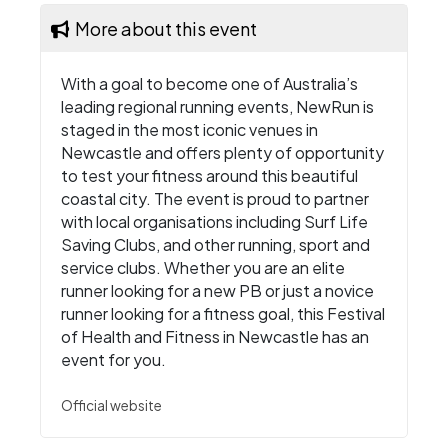
More about this event
With a goal to become one of Australia’s
leading regional running events, NewRun is
staged in the most iconic venues in
Newcastle and offers plenty of opportunity
to test your fitness around this beautiful
coastal city. The event is proud to partner
with local organisations including Surf Life
Saving Clubs, and other running, sport and
service clubs. Whether you are an elite
runner looking for a new PB or just a novice
runner looking for a fitness goal, this Festival
of Health and Fitness in Newcastle has an
event for you.
Official website