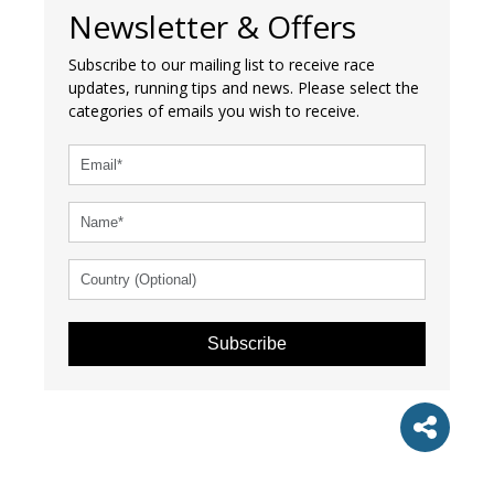
Newsletter & Offers
Subscribe to our mailing list to receive race
updates, running tips and news. Please select the
categories of emails you wish to receive.
Subscribe