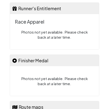
Runner's Entitlement
Race Apparel
Photos not yet available. Please check
back at a later time.
Finisher Medal
Photos not yet available. Please check
back at a later time.
Route maps