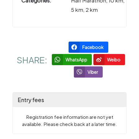
Categories:
Half Marathon, 10 km,
5 km, 2 km
Facebook
SHARE:
WhatsApp
Weibo
Viber
Entry fees
Registration fee information are not yet
available. Please check back at a later time.