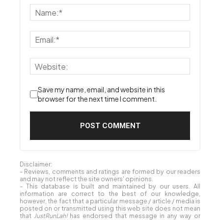
Save my name, email, and website in this
browser for the next time I comment.
Disclaimer:
- Reviews, comments and ratings are formed by our readers
and may not reflect the site owners' opinions.
- This database is built and maintained by our users. All
information are correct to the best of our knowledge,
however, the fact that a particular message / article / media is
posted on or transmitted using this web site does not mean
that
JustRunLah!
has endorsed that message in any way or