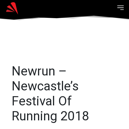
Newrun –
Newcastle’s
Festival Of
Running 2018