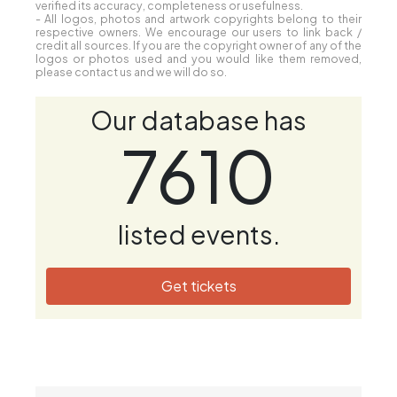
verified its accuracy, completeness or usefulness.
- All logos, photos and artwork copyrights belong to their
respective owners. We encourage our users to link back /
credit all sources. If you are the copyright owner of any of the
logos or photos used and you would like them removed,
please contact us and we will do so.
Our database has
7610
listed events.
Get tickets