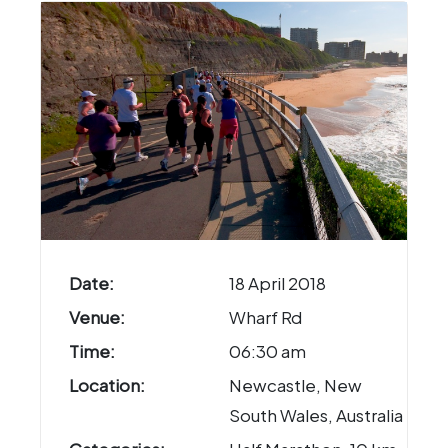
Date:
18 April 2018
Venue:
Wharf Rd
Time:
06:30 am
Location:
Newcastle, New
South Wales, Australia