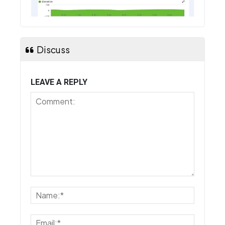
Discuss
LEAVE A REPLY