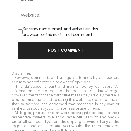
Save my name, email, and website in this
browser for the next time I comment.
Disclaimer:
- Reviews, comments and ratings are formed by our readers
and may not reflect the site owners' opinions.
- This database is built and maintained by our users. All
information are correct to the best of our knowledge,
however, the fact that a particular message / article / media is
posted on or transmitted using this web site does not mean
that
JustRunLah!
has endorsed that message in any way or
verified its accuracy, completeness or usefulness.
- All logos, photos and artwork copyrights belong to their
respective owners. We encourage our users to link back /
credit all sources. If you are the copyright owner of any of the
logos or photos used and you would like them removed,
please contact us and we will do so.