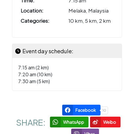
Time:
7:15 am
Location:
Melaka, Malaysia
Categories:
10 km, 5 km, 2 km
Event day schedule:
7:15 am (2 km)
7:20 am (10 km)
7:30 am (5 km)
Facebook
10
SHARE:
WhatsApp
Weibo