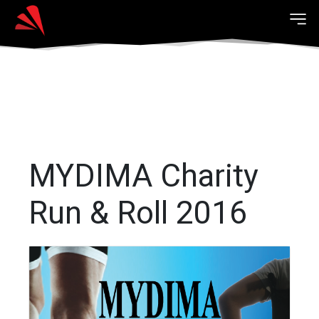
MYDIMA Charity
Run & Roll 2016