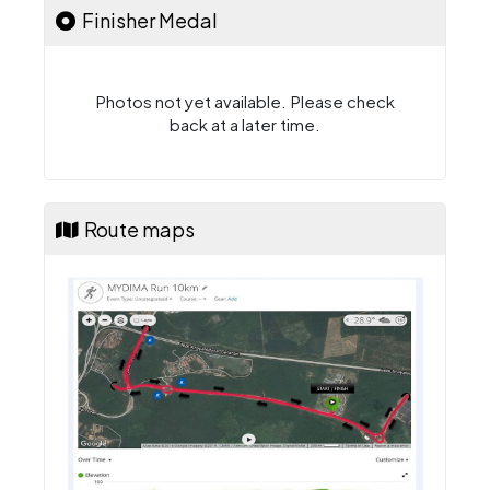
Finisher Medal
Photos not yet available. Please check
back at a later time.
Route maps