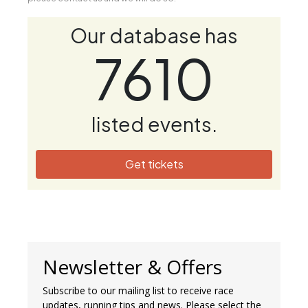
Our database has
7610
listed events.
Get tickets
Newsletter & Offers
Subscribe to our mailing list to receive race
updates, running tips and news. Please select the