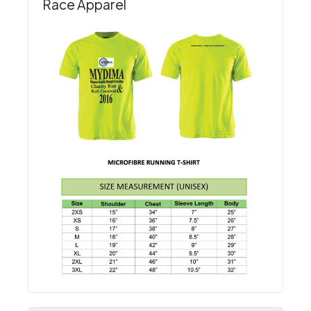
Race Apparel