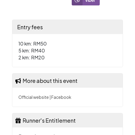
Viber
Entry fees
10 km: RM50
5 km: RM40
2 km: RM20
More about this event
Official website
|
Facebook
Runner's Entitlement