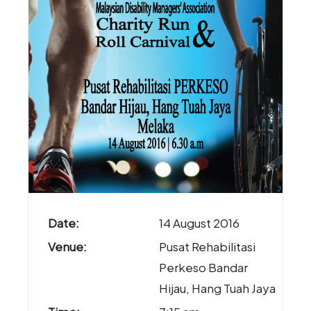
Date:
14 August 2016
Venue:
Pusat Rehabilitasi
Perkeso Bandar
Hijau, Hang Tuah Jaya