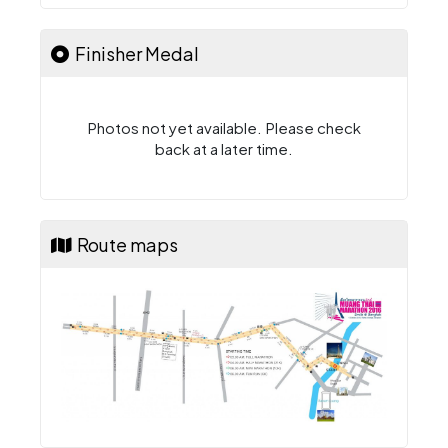
Finisher Medal
Photos not yet available. Please check
back at a later time.
Route maps