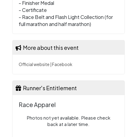
- Finisher Medal
- Certificate
- Race Belt and Flash Light Collection (for
full marathon and half marathon)
More about this event
Official website
|
Facebook
Runner's Entitlement
Race Apparel
Photos not yet available. Please check
back at a later time.