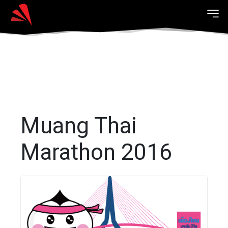
Muang Thai
Marathon 2016