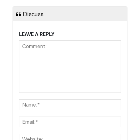
Discuss
LEAVE A REPLY