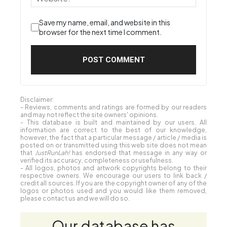
Save my name, email, and website in this
browser for the next time I comment.
Disclaimer:
- Reviews, comments and ratings are formed by our readers
and may not reflect the site owners' opinions.
- This database is built and maintained by our users. All
information are correct to the best of our knowledge,
however, the fact that a particular message / article / media is
posted on or transmitted using this web site does not mean
that
JustRunLah!
has endorsed that message in any way or
verified its accuracy, completeness or usefulness.
- All logos, photos and artwork copyrights belong to their
respective owners. We encourage our users to link back /
credit all sources. If you are the copyright owner of any of the
logos or photos used and you would like them removed,
please contact us and we will do so.
Our database has