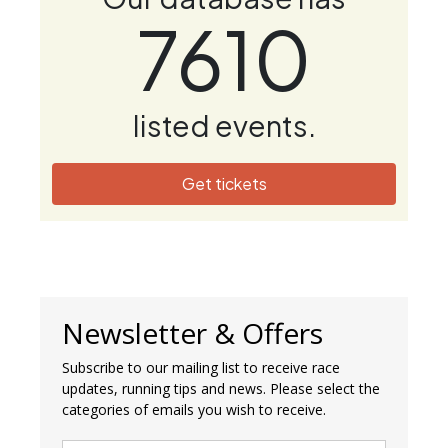
7610
listed events.
Get tickets
Newsletter & Offers
Subscribe to our mailing list to receive race
updates, running tips and news. Please select the
categories of emails you wish to receive.