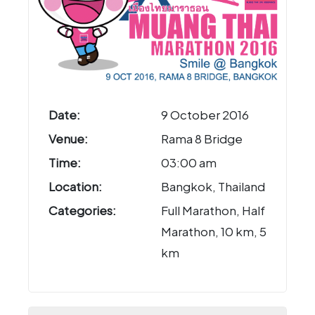
Date:
9 October 2016
Venue:
Rama 8 Bridge
Time:
03:00 am
Location:
Bangkok, Thailand
Categories:
Full Marathon, Half
Marathon, 10 km, 5
km