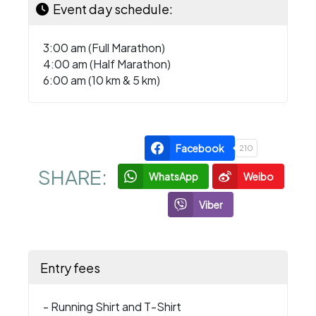
Event day schedule:
3:00 am (Full Marathon)
4:00 am (Half Marathon)
6:00 am (10 km & 5 km)
Facebook
210
SHARE:
WhatsApp
Weibo
Viber
Entry fees
- Running Shirt and T-Shirt