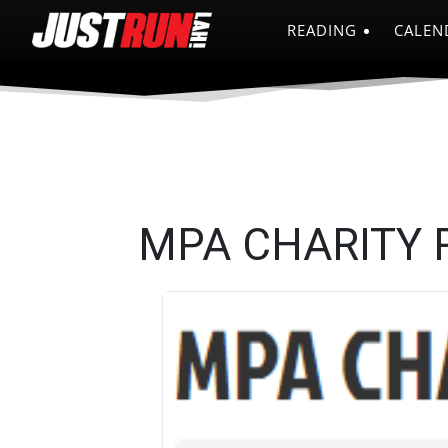
READING
CALEN
MPA CHARITY 