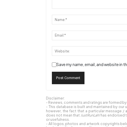
Save my name, email, and website in th
Disclaimer:
- Reviews, comments and ratings are formed by o
- This database is built and maintained by our 
however, the fact that a particular message / 
does not mean that
JustRunLah!
has endorsed th
or usefulness.
- All logos, photos and artwork copyrights bel