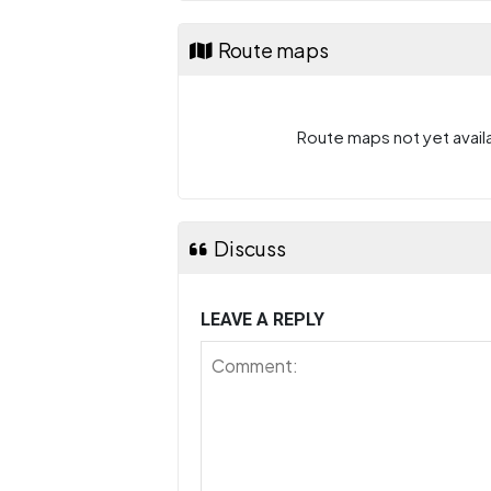
Route maps
Route maps not yet availa
Discuss
LEAVE A REPLY