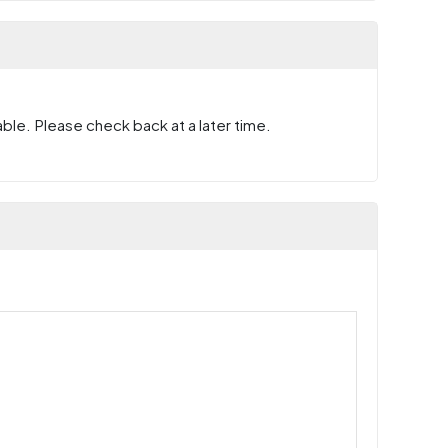
ble. Please check back at a later time.