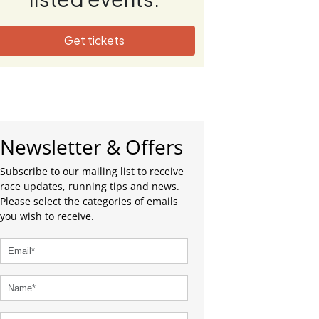
Get tickets
Newsletter & Offers
Subscribe to our mailing list to receive
race updates, running tips and news.
Please select the categories of emails
you wish to receive.