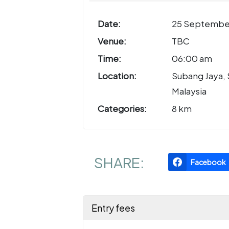
Date:
25 Septembe
Venue:
TBC
Time:
06:00 am
Location:
Subang Jaya, 
Malaysia
Categories:
8 km
SHARE:
Facebook
Entry fees