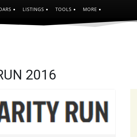
DARS
LISTINGS
TOOLS
MORE
RUN 2016