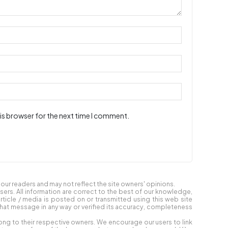
is browser for the next time I comment.
ur readers and may not reflect the site owners' opinions.
users. All information are correct to the best of our knowledge,
article / media is posted on or transmitted using this web site
at message in any way or verified its accuracy, completeness
ong to their respective owners. We encourage our users to link