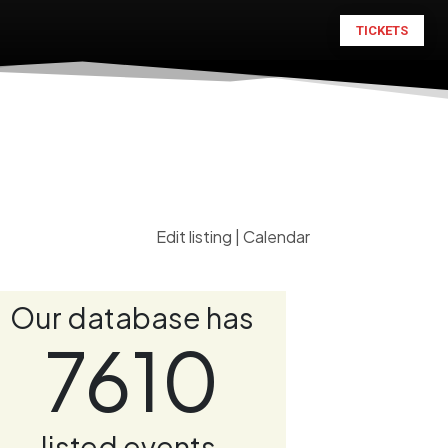
TICKETS
Edit listing
|
Calendar
Our database has
7610
listed events.