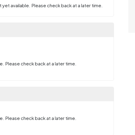
 yet available. Please check back at a later time.
e. Please check back at a later time.
e. Please check back at a later time.