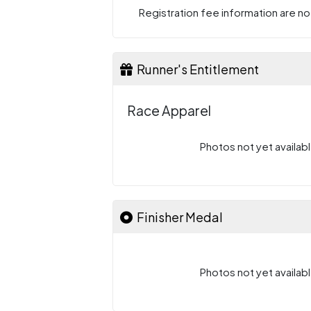
Registration fee information are not
Runner's Entitlement
Race Apparel
Photos not yet availabl
Finisher Medal
Photos not yet availabl