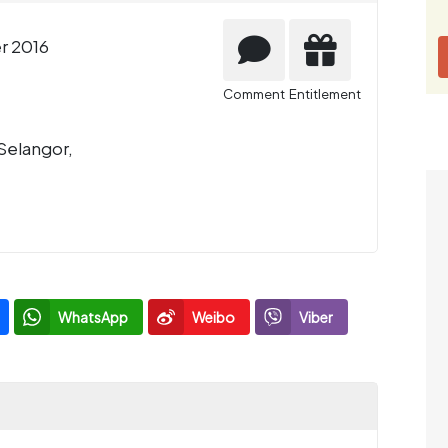
r 2016
Comment
Entitlement
Selangor,
WhatsApp
Weibo
Viber