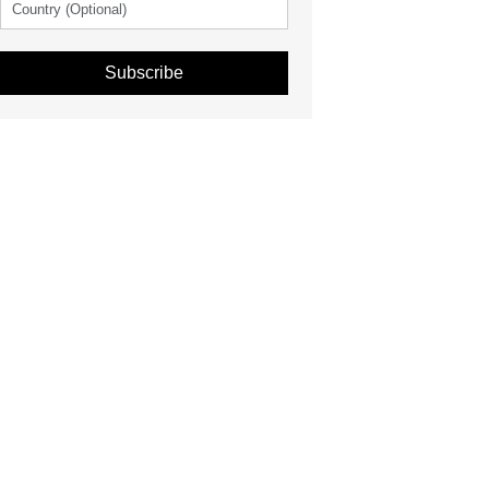
Subscribe