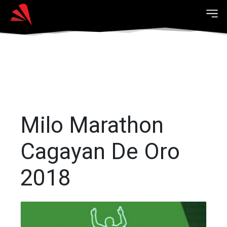
Milo Marathon
Cagayan De Oro
2018