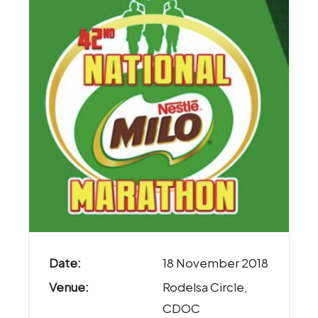
Date:
18 November 2018
Venue:
Rodelsa Circle,
CDOC