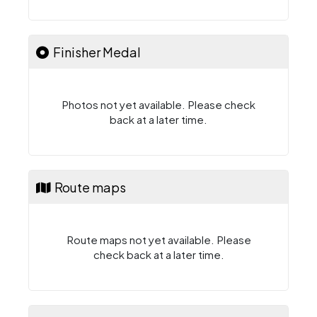
Finisher Medal
Photos not yet available. Please check
back at a later time.
Route maps
Route maps not yet available. Please
check back at a later time.