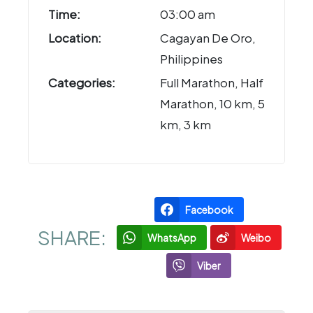
Time:
03:00 am
Location:
Cagayan De Oro,
Philippines
Categories:
Full Marathon, Half
Marathon, 10 km, 5
km, 3 km
Facebook
SHARE:
WhatsApp
Weibo
Viber