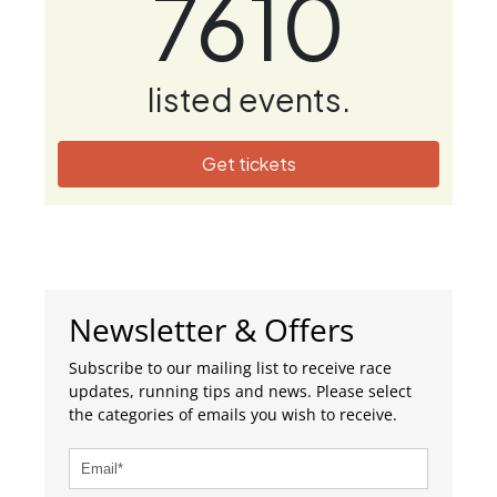
7610
listed events.
Get tickets
Newsletter & Offers
Subscribe to our mailing list to receive race
updates, running tips and news. Please select
the categories of emails you wish to receive.