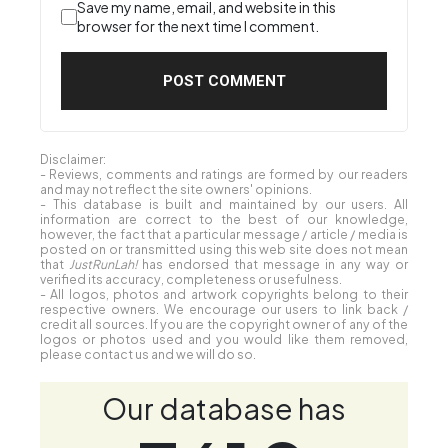
Save my name, email, and website in this
browser for the next time I comment.
Disclaimer:
- Reviews, comments and ratings are formed by our readers
and may not reflect the site owners' opinions.
- This database is built and maintained by our users. All
information are correct to the best of our knowledge,
however, the fact that a particular message / article / media is
posted on or transmitted using this web site does not mean
that
JustRunLah!
has endorsed that message in any way or
verified its accuracy, completeness or usefulness.
- All logos, photos and artwork copyrights belong to their
respective owners. We encourage our users to link back /
credit all sources. If you are the copyright owner of any of the
logos or photos used and you would like them removed,
please contact us and we will do so.
Our database has