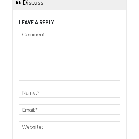
Discuss
LEAVE A REPLY