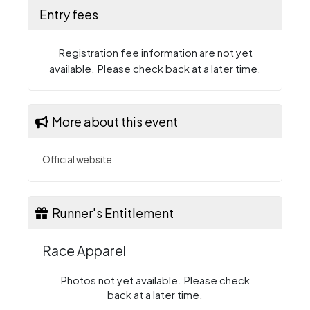
Entry fees
Registration fee information are not yet
available. Please check back at a later time.
More about this event
Official website
Runner's Entitlement
Race Apparel
Photos not yet available. Please check
back at a later time.