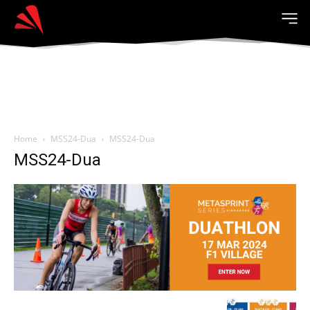
Home
MSS24-Dua
MSS24-Dua
MSS24-Dua