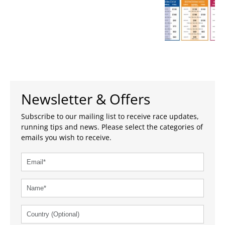
Newsletter & Offers
Subscribe to our mailing list to receive race updates,
running tips and news. Please select the categories of
emails you wish to receive.