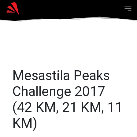
Mesastila Peaks
Challenge 2017
(42 KM, 21 KM, 11
KM)