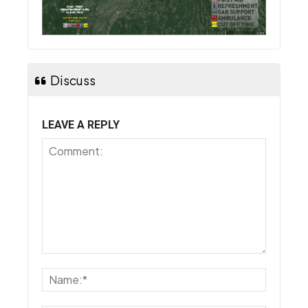
Discuss
LEAVE A REPLY