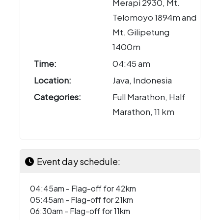
Merapi 2930, Mt.
Telomoyo 1894m and
Mt. Gilipetung
1400m
Time:
04:45 am
Location:
Java, Indonesia
Categories:
Full Marathon, Half
Marathon, 11 km
Event day schedule:
04:45am - Flag-off for 42km
05:45am - Flag-off for 21km
06:30am - Flag-off for 11km