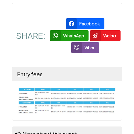
Facebook
SHARE:
WhatsApp
Weibo
Viber
Entry fees
More about this event