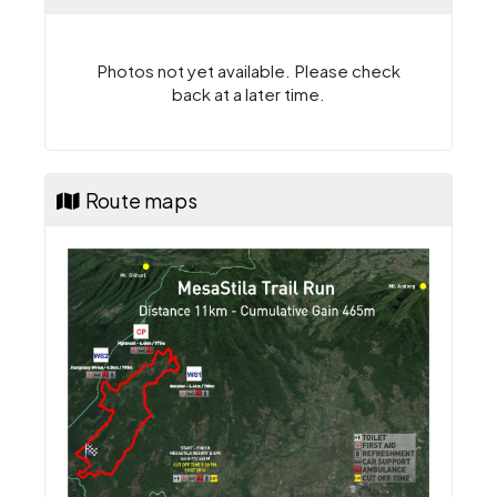
Photos not yet available. Please check
back at a later time.
Route maps