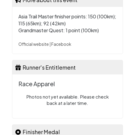
Asia Trail Master finisher points: 150 (100km);
115 (65km); 92 (42km)
Grandmaster Quest: 1 point (100km)
Official website
|
Facebook
Runner's Entitlement
Race Apparel
Photos not yet available. Please check
back at a later time.
Finisher Medal