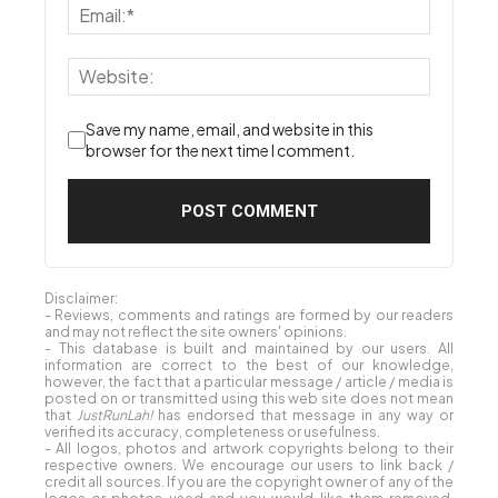
Save my name, email, and website in this
browser for the next time I comment.
Disclaimer:
- Reviews, comments and ratings are formed by our readers
and may not reflect the site owners' opinions.
- This database is built and maintained by our users. All
information are correct to the best of our knowledge,
however, the fact that a particular message / article / media is
posted on or transmitted using this web site does not mean
that
JustRunLah!
has endorsed that message in any way or
verified its accuracy, completeness or usefulness.
- All logos, photos and artwork copyrights belong to their
respective owners. We encourage our users to link back /
credit all sources. If you are the copyright owner of any of the
logos or photos used and you would like them removed,