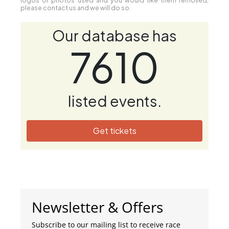
please contact us and we will do so.
Our database has
7610
listed events.
Get tickets
Newsletter & Offers
Subscribe to our mailing list to receive race