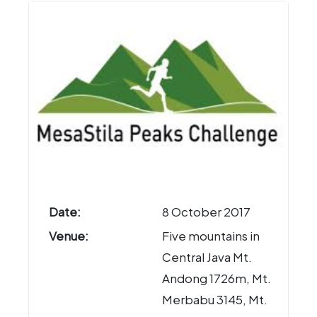
Date:
8 October 2017
Venue:
Five mountains in
Central Java Mt.
Andong 1726m, Mt.
Merbabu 3145, Mt.