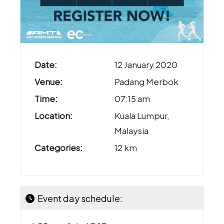
Date:
12 January 2020
Venue:
Padang Merbok
Time:
07:15 am
Location:
Kuala Lumpur,
Malaysia
Categories:
12 km
Event day schedule: