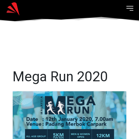
Mega Run 2020