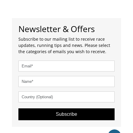
please contact us and we will do so.
Our database has
7610
listed events.
Get tickets
Newsletter & Offers
Subscribe to our mailing list to receive race