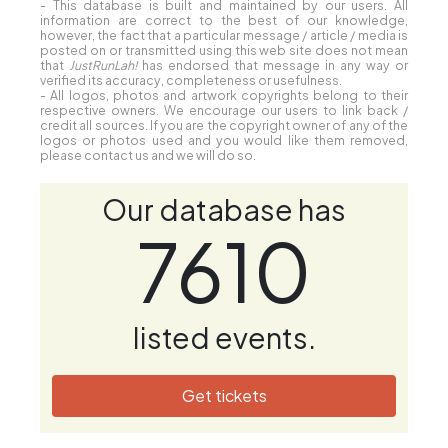
Save my name, email, and website in this
browser for the next time I comment.
Disclaimer:
- Reviews, comments and ratings are formed by our readers
and may not reflect the site owners' opinions.
- This database is built and maintained by our users. All
information are correct to the best of our knowledge,
however, the fact that a particular message / article / media is
posted on or transmitted using this web site does not mean
that
JustRunLah!
has endorsed that message in any way or
verified its accuracy, completeness or usefulness.
- All logos, photos and artwork copyrights belong to their
respective owners. We encourage our users to link back /
credit all sources. If you are the copyright owner of any of the
logos or photos used and you would like them removed,