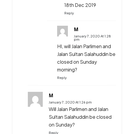
Discuss
6 COMMENTS
nurulainianuar
November 30, 2019 At 11:03 pm
When did last date to
register?
Reply
KJ
December 16, 2019 At 8:35 am
18th Dec 2019
Reply
M
January 7, 2020 At 1:28
pm