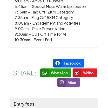
6:00am - Arrival Of Runners
6:45am - Special Mess Warm Up session
7:15am - Flag Off 12KM Category
7:35am - Flag Off 5KM Category
8:00am - Engagement and Activities
9:00am - Prize Presentation
9:30am - CUT Off Time for All
10:30am - Event End
Facebook
SHARE:
WhatsApp
Weibo
Viber
Entry fees