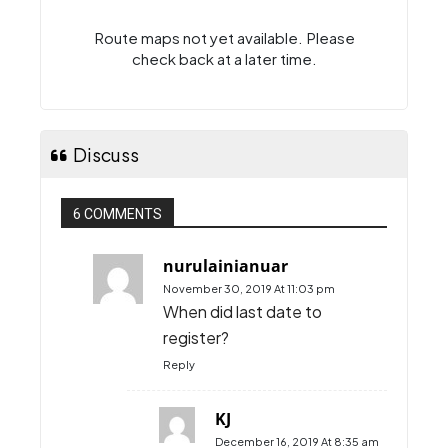
Route maps
Route maps not yet available. Please
check back at a later time.