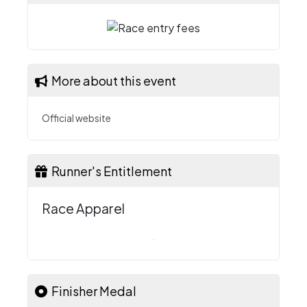
More about this event
Official website
Runner's Entitlement
Race Apparel