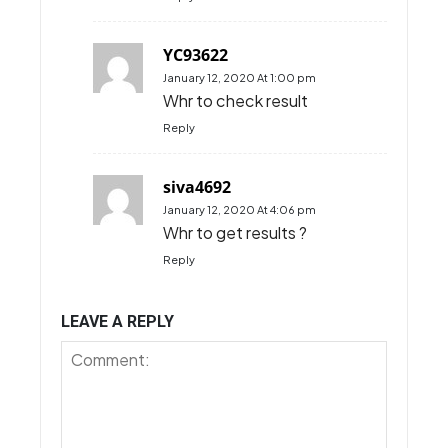
HI, will Jalan Parlimen and
Jalan Sultan Salahuddin be
closed on Sunday
morning?
Reply
M
January 7, 2020 At 1:26 pm
Will Jalan Parlimen and Jalan
Sultan Salahuddin be closed
on Sunday?
Reply
YC93622
January 12, 2020 At 1:00 pm
Whr to check result
Reply