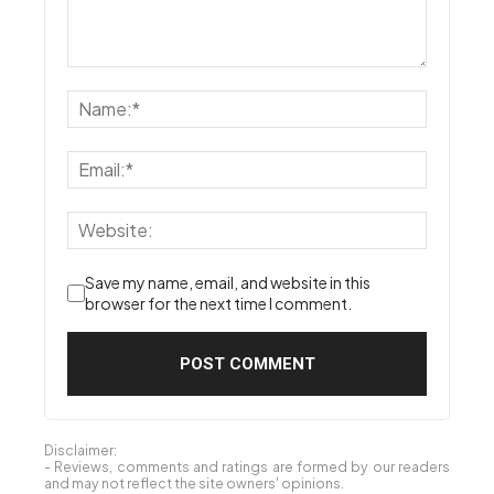
siva4692
January 12, 2020 At 4:06 pm
Whr to get results ?
Reply
LEAVE A REPLY