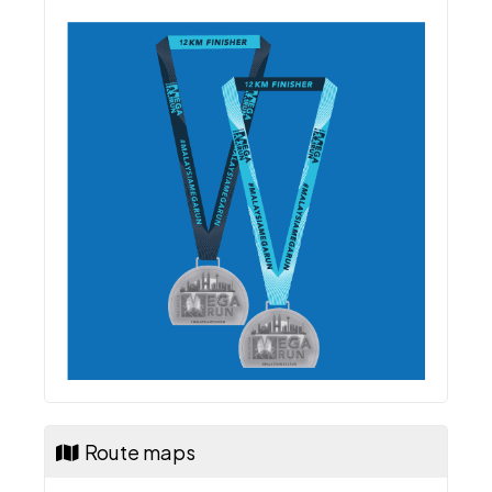
Finisher Medal