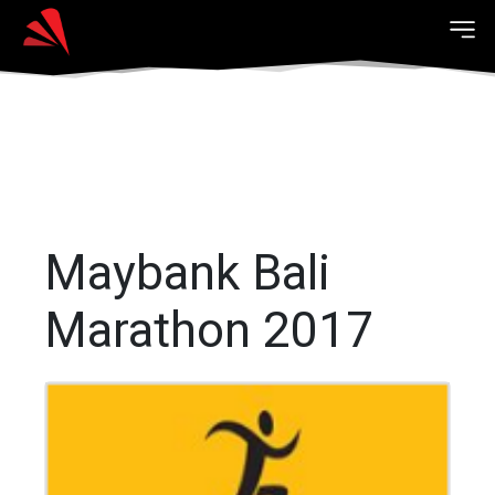
Maybank Bali
Marathon 2017