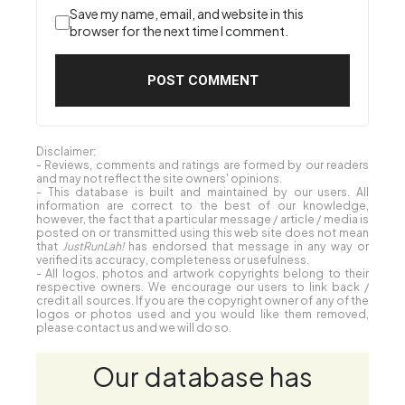
Save my name, email, and website in this
browser for the next time I comment.
Disclaimer:
- Reviews, comments and ratings are formed by our readers
and may not reflect the site owners' opinions.
- This database is built and maintained by our users. All
information are correct to the best of our knowledge,
however, the fact that a particular message / article / media is
posted on or transmitted using this web site does not mean
that
JustRunLah!
has endorsed that message in any way or
verified its accuracy, completeness or usefulness.
- All logos, photos and artwork copyrights belong to their
respective owners. We encourage our users to link back /
credit all sources. If you are the copyright owner of any of the
logos or photos used and you would like them removed,
please contact us and we will do so.
Our database has