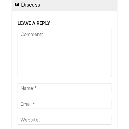
Discuss
LEAVE A REPLY