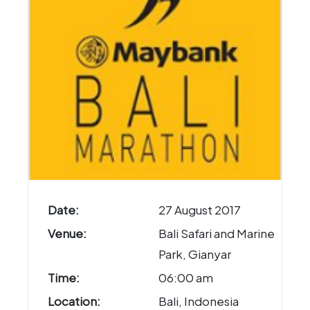
Date:
27 August 2017
Venue:
Bali Safari and Marine
Park, Gianyar
Time:
06:00 am
Location:
Bali, Indonesia