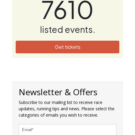
7610
listed events.
Get tickets
Newsletter & Offers
Subscribe to our mailing list to receive race
updates, running tips and news. Please select the
categories of emails you wish to receive.