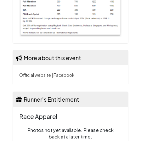
More about this event
Official website
|
Facebook
Runner's Entitlement
Race Apparel
Photos not yet available. Please check
back at a later time.