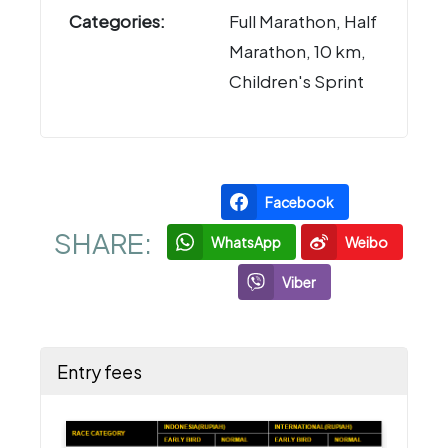
Categories:
Full Marathon, Half
Marathon, 10 km,
Children's Sprint
Facebook
SHARE:
WhatsApp
Weibo
Viber
Entry fees