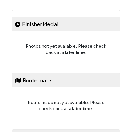
Finisher Medal
Photos not yet available. Please check
back at a later time.
Route maps
Route maps not yet available. Please
check back at a later time.