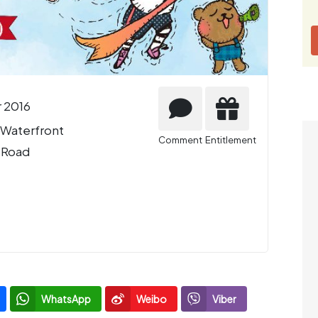
 2016
 Waterfront
Comment
Entitlement
 Road
WhatsApp
Weibo
Viber