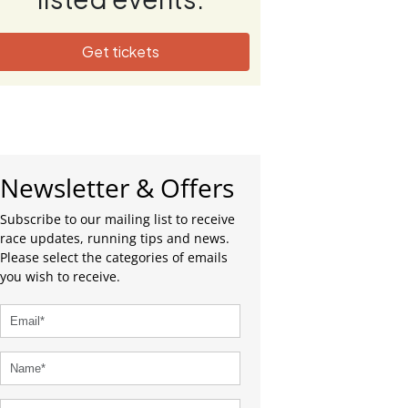
Get tickets
Newsletter & Offers
Subscribe to our mailing list to receive
race updates, running tips and news.
Please select the categories of emails
you wish to receive.