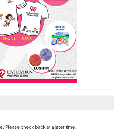
e. Please check back at a later time.