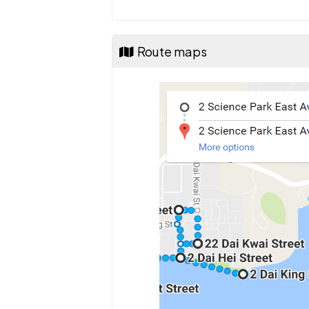
Route maps