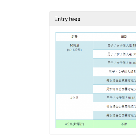
Entry fees