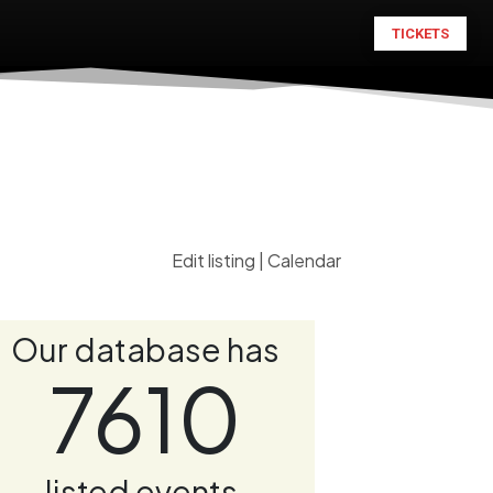
TICKETS
Edit listing
|
Calendar
Our database has
7610
listed events.