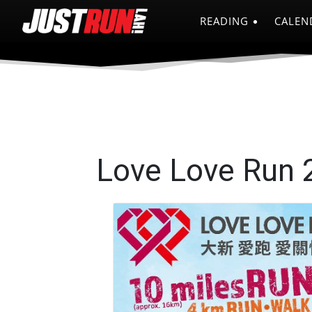
READING
CALEN
Love Love Run 