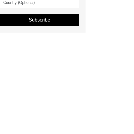
Subscribe