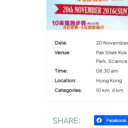
Date:
20 November
Venue:
Pak Shek Kok
Park, Science
Time:
08:30 am
Location:
Hong Kong
Categories:
10 km, 4 km
SHARE:
Facebook