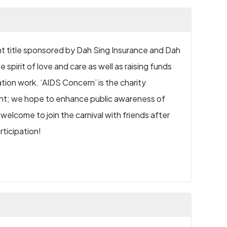
ent title sponsored by Dah Sing Insurance and Dah
 spirit of love and care as well as raising funds
tion work. ‘AIDS Concern’ is the charity
vent; we hope to enhance public awareness of
welcome to join the carnival with friends after
rticipation!