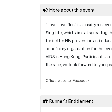
More about this event
“Love Love Run” is a charity run ev
Sing Life, which aims at spreading the
for better HIV prevention and educa
beneficiary organization for the e
AIDS in Hong Kong. Participants are 
the race, we look forward to your pa
Official website
|
Facebook
Runner's Entitlement