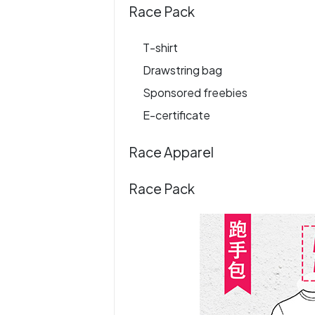
Race Pack
T-shirt
Drawstring bag
Sponsored freebies
E-certificate
Race Apparel
Race Pack