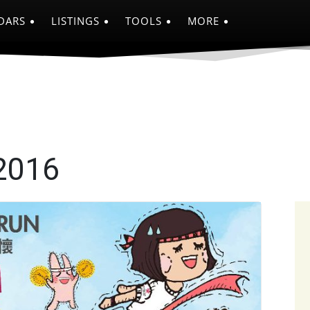
DARS
LISTINGS
TOOLS
MORE
2016