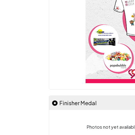
Finisher Medal
Photos not yet availabl