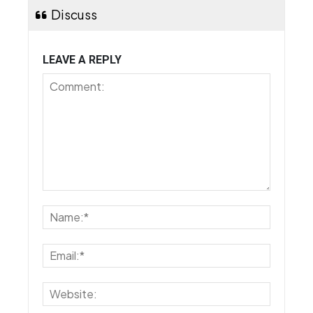
Discuss
LEAVE A REPLY