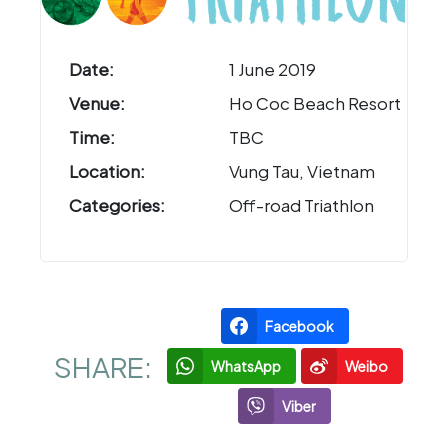
Date:
1 June 2019
Venue:
Ho Coc Beach Resort
Time:
TBC
Location:
Vung Tau, Vietnam
Categories:
Off-road Triathlon
Facebook
SHARE:
WhatsApp
Weibo
Viber