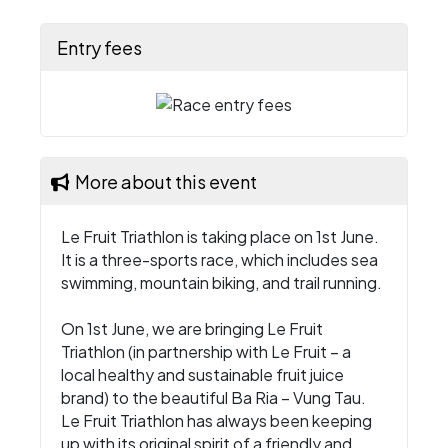
Entry fees
More about this event
Le Fruit Triathlon is taking place on 1st June.
It is a three-sports race, which includes sea
swimming, mountain biking, and trail running.
On 1st June, we are bringing Le Fruit
Triathlon (in partnership with Le Fruit – a
local healthy and sustainable fruit juice
brand) to the beautiful Ba Ria – Vung Tau.
Le Fruit Triathlon has always been keeping
up with its original spirit of a friendly and