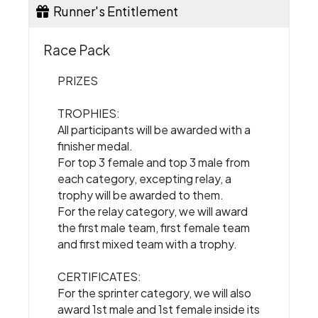
Runner's Entitlement
Race Pack
PRIZES
TROPHIES:
All participants will be awarded with a
finisher medal.
For top 3 female and top 3 male from
each category, excepting relay, a
trophy will be awarded to them.
For the relay category, we will award
the first male team, first female team
and first mixed team with a trophy.
CERTIFICATES:
For the sprinter category, we will also
award 1st male and 1st female inside its