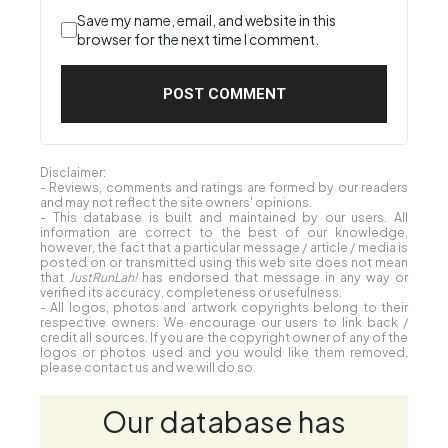
Save my name, email, and website in this
browser for the next time I comment.
Disclaimer:
- Reviews, comments and ratings are formed by our readers
and may not reflect the site owners' opinions.
- This database is built and maintained by our users. All
information are correct to the best of our knowledge,
however, the fact that a particular message / article / media is
posted on or transmitted using this web site does not mean
that
JustRunLah!
has endorsed that message in any way or
verified its accuracy, completeness or usefulness.
- All logos, photos and artwork copyrights belong to their
respective owners. We encourage our users to link back /
credit all sources. If you are the copyright owner of any of the
logos or photos used and you would like them removed,
please contact us and we will do so.
Our database has