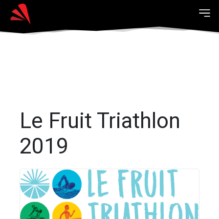
Le Fruit Triathlon
2019