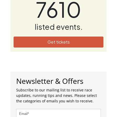
7610
listed events.
Get tickets
Newsletter & Offers
Subscribe to our mailing list to receive race
updates, running tips and news. Please select
the categories of emails you wish to receive.