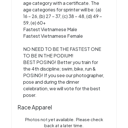
age category with a certificate. The
age categories for sprinter will be: (a)
16 – 26, (b) 27 – 37, (c) 38 – 48, (d) 49 –
59, (e) 60+
Fastest Vietnamese Male
Fastest Vietnamese Female
NO NEED TO BE THE FASTEST ONE
TO BE IN THE PODIUM!
BEST POSING! Better you train for
the 4th discipline; swim, bike, run &
POSING! If you see our photographer,
pose and during the dinner
celebration, we will vote for the best
poser.
Race Apparel
Photos not yet available. Please check
back at a later time.