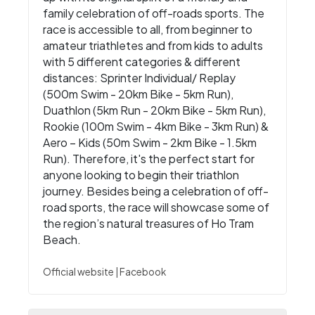
family celebration of off-roads sports. The
race is accessible to all, from beginner to
amateur triathletes and from kids to adults
with 5 different categories & different
distances: Sprinter Individual/ Replay
(500m Swim - 20km Bike - 5km Run),
Duathlon (5km Run - 20km Bike - 5km Run),
Rookie (100m Swim - 4km Bike - 3km Run) &
Aero – Kids (50m Swim - 2km Bike - 1.5km
Run). Therefore, it's the perfect start for
anyone looking to begin their triathlon
journey. Besides being a celebration of off-
road sports, the race will showcase some of
the region’s natural treasures of Ho Tram
Beach.
Official website
|
Facebook