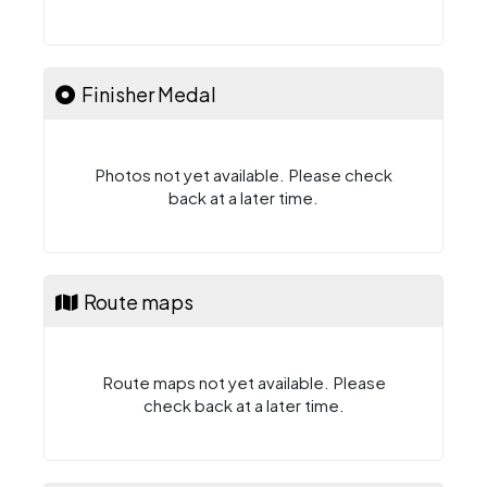
Finisher Medal
Photos not yet available. Please check
back at a later time.
Route maps
Route maps not yet available. Please
check back at a later time.