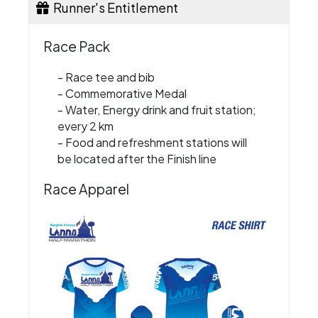
Runner's Entitlement
Race Pack
- Race tee and bib
- Commemorative Medal
- Water, Energy drink and fruit station;
every 2 km
- Food and refreshment stations will
be located after the Finish line
Race Apparel