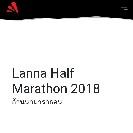
Lanna Half
Marathon 2018
ล้านนามาราธอน