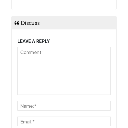
Discuss
LEAVE A REPLY