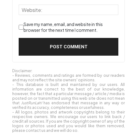
Save my name, email, and website in this
browser for the next time I comment.
Disclaimer:
- Reviews, comments and ratings are formed by our readers
and may not reflect the site owners' opinions.
- This database is built and maintained by our users. All
information are correct to the best of our knowledge,
however, the fact that a particular message / article / media is
posted on or transmitted using this web site does not mean
that
JustRunLah!
has endorsed that message in any way or
verified its accuracy, completeness or usefulness.
- All logos, photos and artwork copyrights belong to their
respective owners. We encourage our users to link back /
credit all sources. If you are the copyright owner of any of the
logos or photos used and you would like them removed,
please contact us and we will do so.