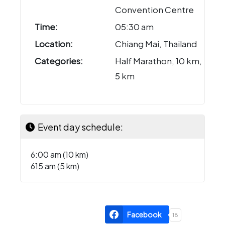
Convention Centre
Time:
05:30 am
Location:
Chiang Mai, Thailand
Categories:
Half Marathon, 10 km,
5 km
Event day schedule:
6:00 am (10 km)
615 am (5 km)
Facebook
18