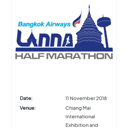
Date:
11 November 2018
Venue:
Chiang Mai
International
Exhibition and