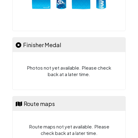
Finisher Medal
Photos not yet available. Please check
back at a later time.
Route maps
Route maps not yet available. Please
check back at a later time.