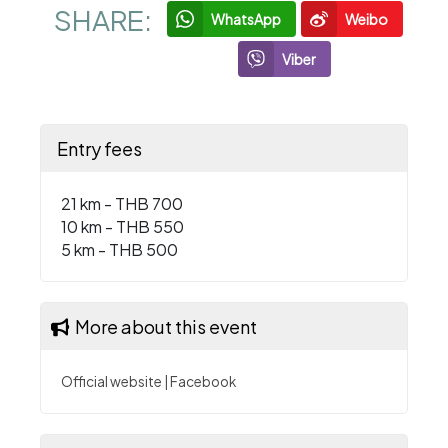
SHARE:
WhatsApp
Weibo
Viber
Entry fees
21 km - THB 700
10 km - THB 550
5 km - THB 500
More about this event
Official website
|
Facebook