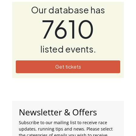
Our database has
7610
listed events.
Get tickets
Newsletter & Offers
Subscribe to our mailing list to receive race
updates, running tips and news. Please select
the categories of emails you wish to receive.