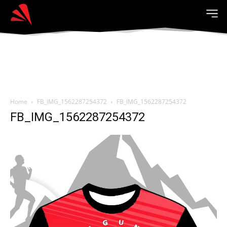
Home
FB_IMG_1562287254372
FB_IMG_1562287254372
FB_IMG_1562287254372