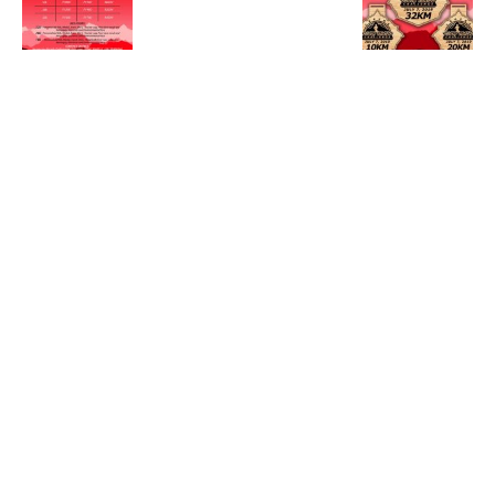
Newsletter & Offers
Subscribe to our mailing list to receive race updates,
running tips and news. Please select the categories of
emails you wish to receive.