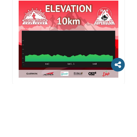
Discuss
LEAVE A REPLY