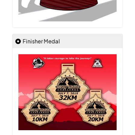
Finisher Medal