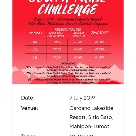
Date:
7 July 2019
Venue:
Cardano Lakeside
Resort, Sitio Bato,
Mahipon-Lumot