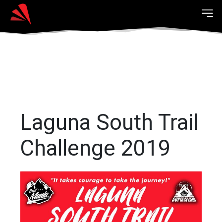
Laguna South Trail
Challenge 2019