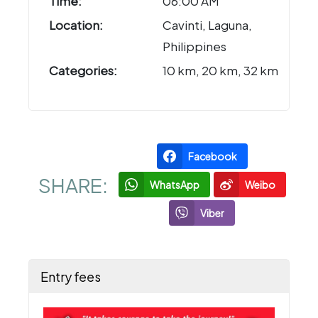
Time:
06:00 AM
Location:
Cavinti, Laguna,
Philippines
Categories:
10 km, 20 km, 32 km
Facebook
SHARE:
WhatsApp
Weibo
Viber
Entry fees