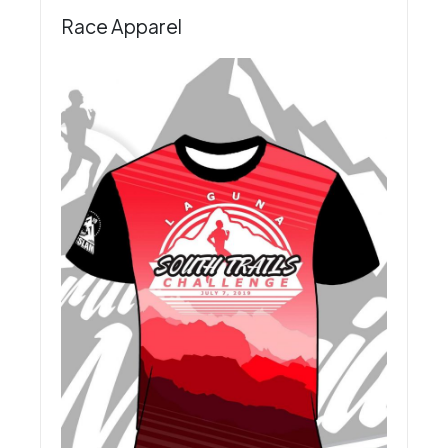
Race Apparel