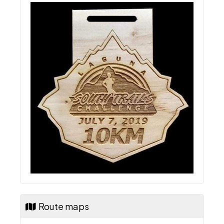
Route maps