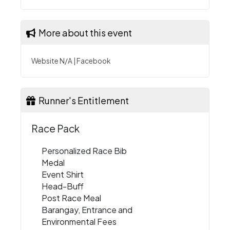
More about this event
Website N/A
|
Facebook
Runner's Entitlement
Race Pack
Personalized Race Bib
Medal
Event Shirt
Head-Buff
Post Race Meal
Barangay, Entrance and
Environmental Fees