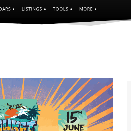
DARS
LISTINGS
TOOLS
MORE