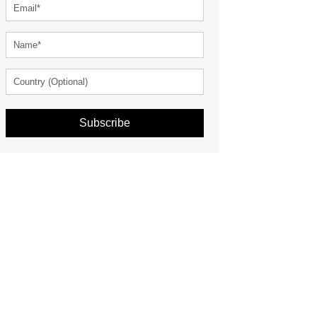
Subscribe