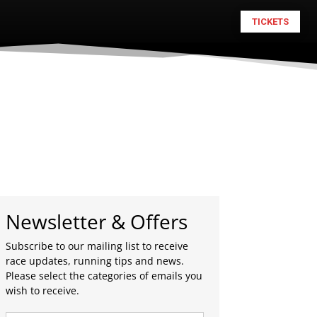
TICKETS
Newsletter & Offers
Subscribe to our mailing list to receive
race updates, running tips and news.
Please select the categories of emails you
wish to receive.