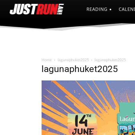
READING
CALEN
Home
lagunaphuket2025
lagunaphuket2025
lagunaphuket2025