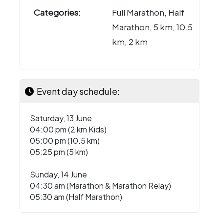
Categories:
Full Marathon, Half
Marathon, 5 km, 10.5
km, 2 km
Event day schedule:
Saturday, 13 June
04:00 pm (2 km Kids)
05:00 pm (10.5 km)
05:25 pm (5 km)
Sunday, 14 June
04:30 am (Marathon & Marathon Relay)
05:30 am (Half Marathon)