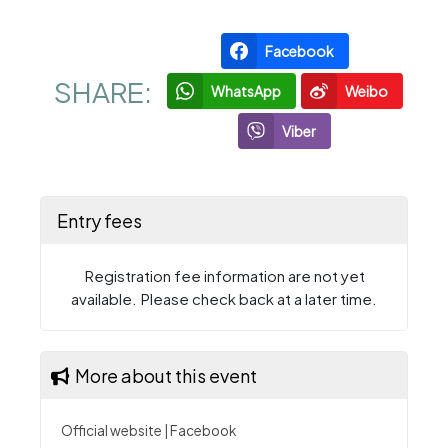
Facebook
SHARE:
WhatsApp
Weibo
Viber
Entry fees
Registration fee information are not yet
available. Please check back at a later time.
More about this event
Official website
|
Facebook