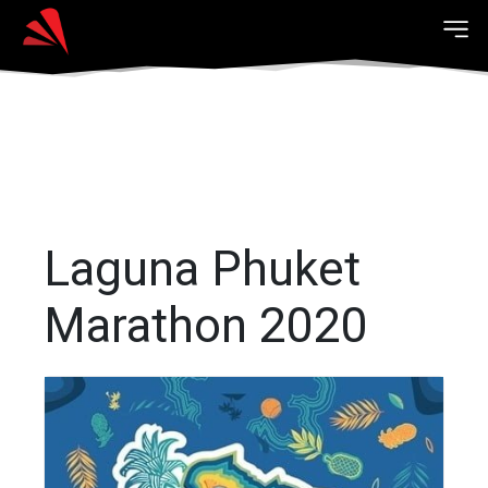
Laguna Phuket
Marathon 2020