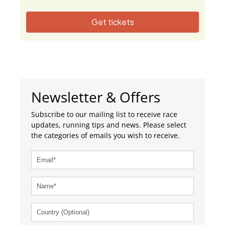
Get tickets
Newsletter & Offers
Subscribe to our mailing list to receive race
updates, running tips and news. Please select
the categories of emails you wish to receive.