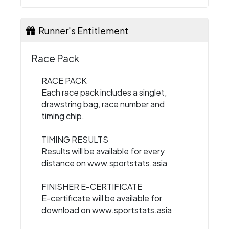
Runner's Entitlement
Race Pack
RACE PACK
Each race pack includes a singlet,
drawstring bag, race number and
timing chip.
TIMING RESULTS
Results will be available for every
distance on www.sportstats.asia
FINISHER E-CERTIFICATE
E-certificate will be available for
download on www.sportstats.asia