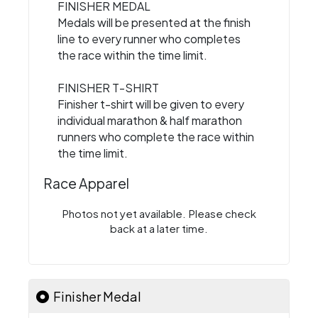
FINISHER MEDAL
Medals will be presented at the finish
line to every runner who completes
the race within the time limit.
FINISHER T-SHIRT
Finisher t-shirt will be given to every
individual marathon & half marathon
runners who complete the race within
the time limit.
Race Apparel
Photos not yet available. Please check
back at a later time.
Finisher Medal