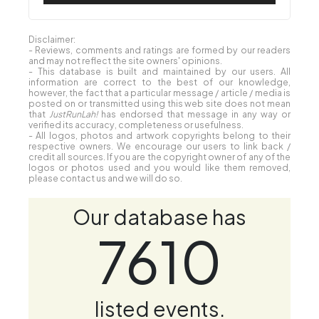
Disclaimer:
- Reviews, comments and ratings are formed by our readers
and may not reflect the site owners' opinions.
- This database is built and maintained by our users. All
information are correct to the best of our knowledge,
however, the fact that a particular message / article / media is
posted on or transmitted using this web site does not mean
that
JustRunLah!
has endorsed that message in any way or
verified its accuracy, completeness or usefulness.
- All logos, photos and artwork copyrights belong to their
respective owners. We encourage our users to link back /
credit all sources. If you are the copyright owner of any of the
logos or photos used and you would like them removed,
please contact us and we will do so.
Our database has
7610
listed events.