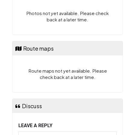
Photos not yet available. Please check
back at a later time.
Route maps
Route maps not yet available. Please
check back at a later time.
Discuss
LEAVE A REPLY