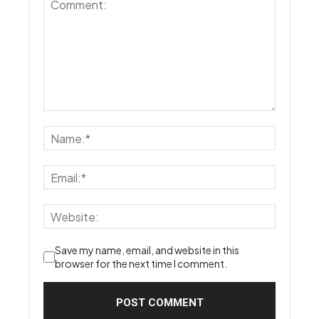
Save my name, email, and website in this
browser for the next time I comment.