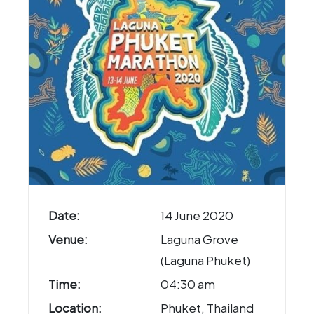
Date:
14 June 2020
Venue:
Laguna Grove
(Laguna Phuket)
Time:
04:30 am
Location:
Phuket, Thailand