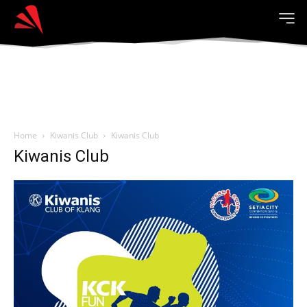
Home
Kiwanis Club
Kiwanis Club
Kiwanis Club