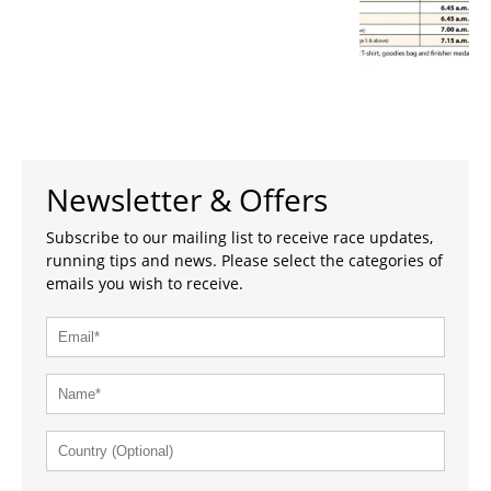
Newsletter & Offers
Subscribe to our mailing list to receive race updates,
running tips and news. Please select the categories of
emails you wish to receive.