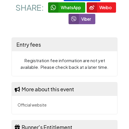
SHARE:
WhatsApp
Weibo
Viber
Entry fees
Registration fee information are not yet
available. Please check back at a later time.
More about this event
Official website
Runner's Entitlement