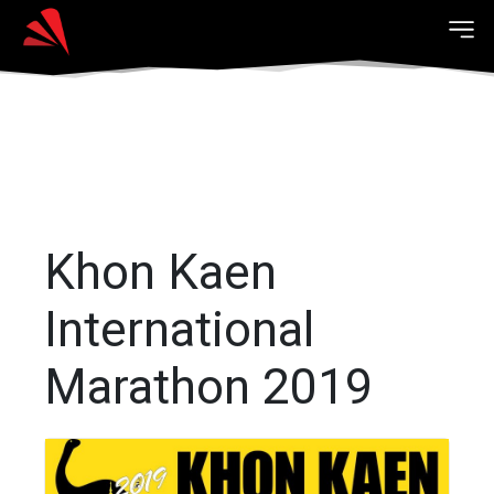
Khon Kaen
International
Marathon 2019