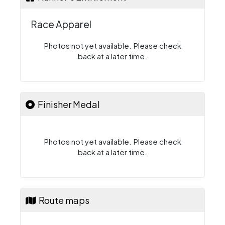
Race Apparel
Photos not yet available. Please check
back at a later time.
Finisher Medal
Photos not yet available. Please check
back at a later time.
Route maps