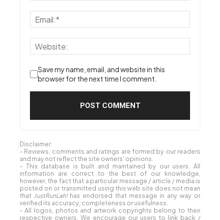
Save my name, email, and website in this
browser for the next time I comment.
Disclaimer:
- Reviews, comments and ratings are formed by our readers
and may not reflect the site owners' opinions.
- This database is built and maintained by our users. All
information are correct to the best of our knowledge,
however, the fact that a particular message / article / media is
posted on or transmitted using this web site does not mean
that
JustRunLah!
has endorsed that message in any way or
verified its accuracy, completeness or usefulness.
- All logos, photos and artwork copyrights belong to their
respective owners. We encourage our users to link back /