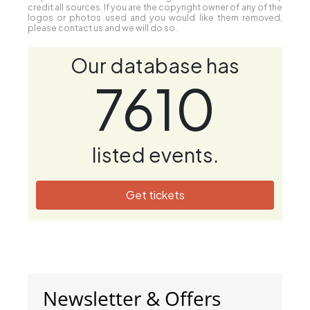
credit all sources. If you are the copyright owner of any of the
logos or photos used and you would like them removed,
please contact us and we will do so.
Our database has
7610
listed events.
Get tickets
Newsletter & Offers