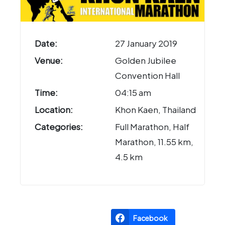
Date:
27 January 2019
Venue:
Golden Jubilee
Convention Hall
Time:
04:15 am
Location:
Khon Kaen, Thailand
Categories:
Full Marathon, Half
Marathon, 11.55 km,
4.5 km
Facebook