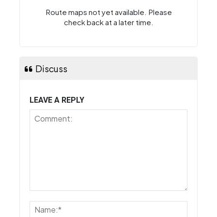
Route maps not yet available. Please
check back at a later time.
Discuss
LEAVE A REPLY