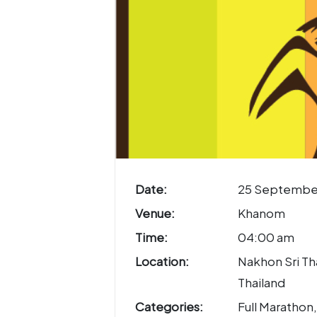
Date:
25 Septembe
Venue:
Khanom
Time:
04:00 am
Location:
Nakhon Sri T
Thailand
Categories:
Full Marathon,