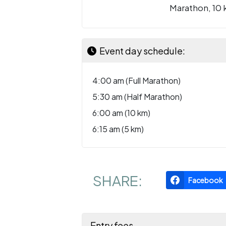
Marathon, 10 
Event day schedule:
4:00 am (Full Marathon)
5:30 am (Half Marathon)
6:00 am (10 km)
6:15 am (5 km)
SHARE:
Facebook
Entry fees