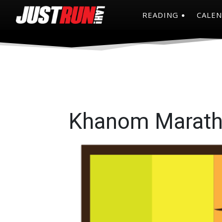
READING
CALE
Khanom Marath