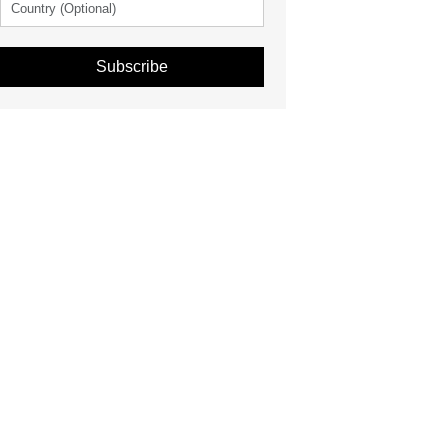
Subscribe