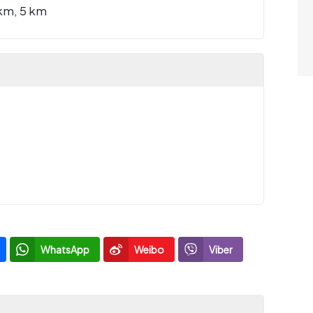
km, 5 km
WhatsApp
Weibo
Viber