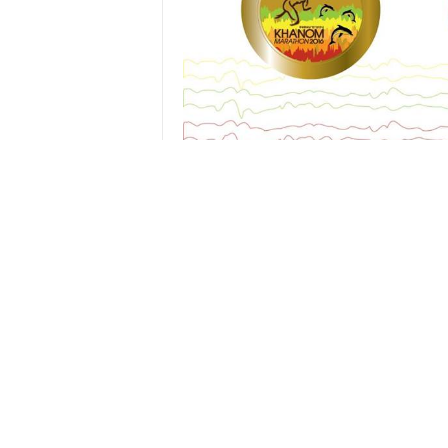
Route maps