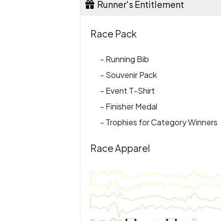
Runner's Entitlement
Race Pack
- Running Bib
- Souvenir Pack
- Event T-Shirt
- Finisher Medal
- Trophies for Category Winners
Race Apparel