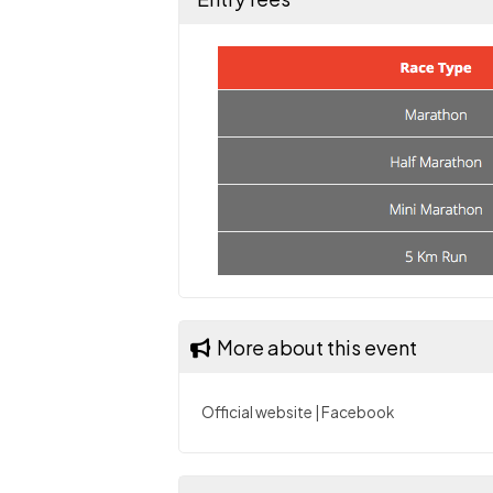
More about this event
Official website
|
Facebook