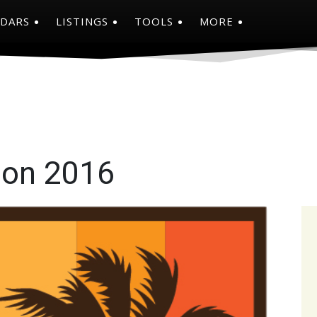
NDARS
LISTINGS
TOOLS
MORE
on 2016