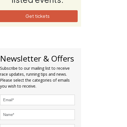
Get tickets
Newsletter & Offers
Subscribe to our mailing list to receive
race updates, running tips and news.
Please select the categories of emails
you wish to receive.