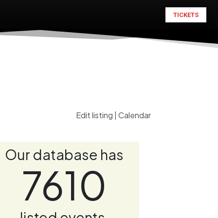
TICKETS
Edit listing
|
Calendar
Our database has
7610
listed events.