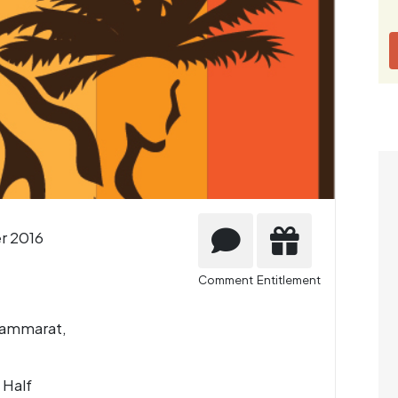
r 2016
Comment
Entitlement
hammarat,
 Half