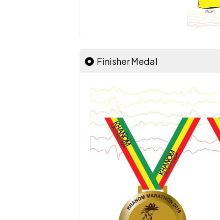
Finisher Medal